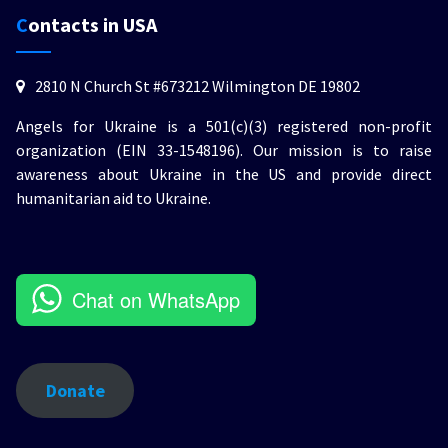
Contacts in USA
2810 N Church St #673212 Wilmington DE 19802
Angels for Ukraine is a 501(c)(3) registered non-profit
organization (EIN 33-1548196). Our mission is to raise
awareness about Ukraine in the US and provide direct
humanitarian aid to Ukraine.
Chat on WhatsApp
Donate