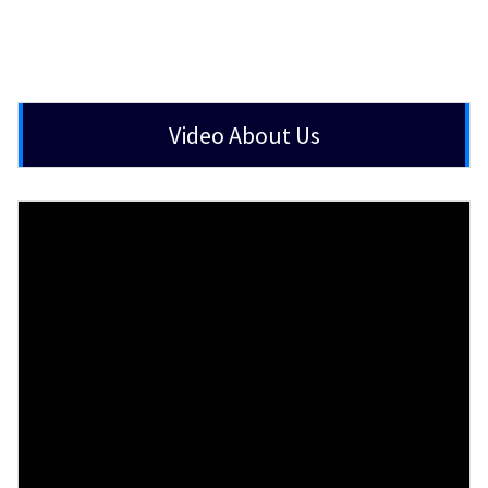
Video About Us