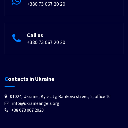
+380 73 067 20 20
Call us
+380 73 067 20 20
Contacts in Ukraine
01024, Ukraine, Kyiv city, Bankova street, 2, office 10
info@ukraineangels.org
+38 073 067 2020