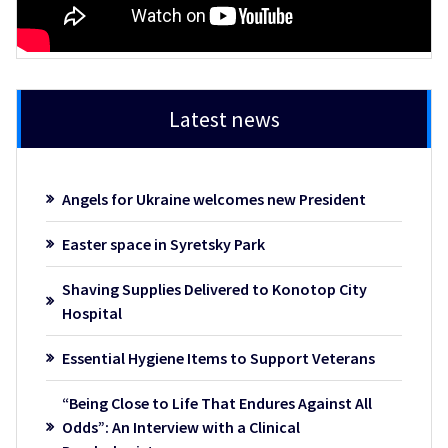
Latest news
Angels for Ukraine welcomes new President
Easter space in Syretsky Park
Shaving Supplies Delivered to Konotop City
Hospital
Essential Hygiene Items to Support Veterans
“Being Close to Life That Endures Against All
Odds”: An Interview with a Clinical