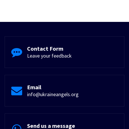
Contact Form
Leave your feedback
Email
info@ukraineangels.org
Send us a message