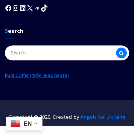
Facebook
Instagram
LinkedIn
X
Telegram
TikTok
Search
Search
for:
Public Offer (публічна оферта)
Copyright © 2026. Created by
Angels for Ukraine
EN