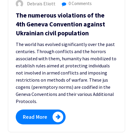
Debrais Eliott
0 Comments
The numerous violations of the
4th Geneva Convention against
Ukrainian civil population
The world has evolved significantly over the past
centuries. Through conflicts and the horrors
associated with them, humanity has mobilized to
establish rules aimed at protecting individuals
not involved in armed conflicts and imposing
restrictions on methods of warfare. These jus
cogens (peremptory norms) are codified in the
Geneva Conventions and their various Additional
Protocols.
Read More