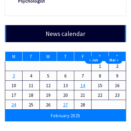
Psychologist
News calendar
M
T
W
T
F
S
S
« Jan
Mar »
1
2
3
4
5
6
7
8
9
10
11
12
13
14
15
16
17
18
19
20
21
22
23
24
25
26
27
28
February 2025