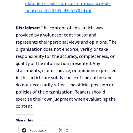
ukraine-ce-que-l-on-sait-du-massacre-de-
boutcha_6120745_4355770.html
Disclaimer:
The content of this article was
provided by a volunteer contributor and
represents their personal views and opinions. The
organization does not endorse, verify, or take
responsibility for the accuracy, completeness, or
quality of the information presented. Any
statements, claims, advice, or opinions expressed
in this article are solely those of the author and
do not necessarily reflect the official position or
policies of the organization. Readers should
exercise their own judgment when evaluating the
content.
Share this:
Facebook
X