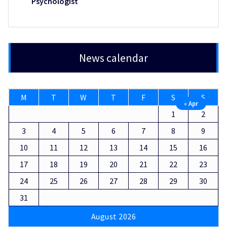
Psychologist
News calendar
M
T
W
T
F
S
S
« Apr
1
2
3
4
5
6
7
8
9
10
11
12
13
14
15
16
17
18
19
20
21
22
23
24
25
26
27
28
29
30
31
August 2026