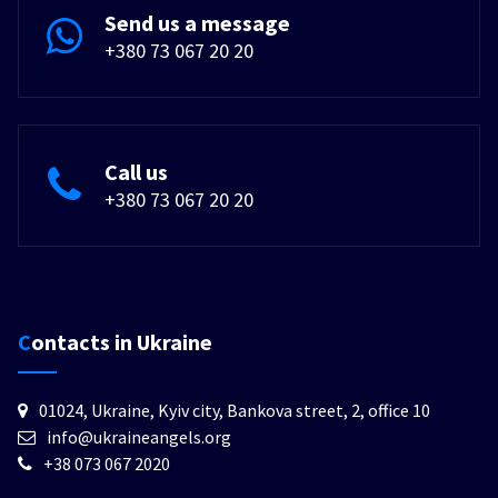
Send us a message
+380 73 067 20 20
Call us
+380 73 067 20 20
Contacts in Ukraine
01024, Ukraine, Kyiv city, Bankova street, 2, office 10
info@ukraineangels.org
+38 073 067 2020