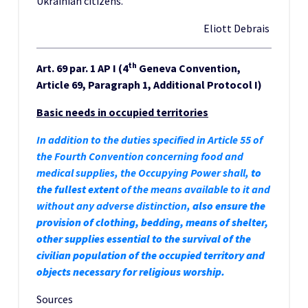
Ukrainian citizens.
Eliott Debrais
th
Art. 69 par. 1 AP I (4
Geneva Convention,
Article 69, Paragraph 1, Additional Protocol I)
Basic needs in occupied territories
In addition to the duties specified in Article 55 of
the Fourth Convention concerning food and
medical supplies, the Occupying Power shall,
to
the fullest extent
of the means available to it and
without any adverse distinction,
also
ensure the
provision of clothing, bedding, means of shelter,
other supplies essential to the survival of the
civilian population of the occupied territory and
objects necessary for religious worship.
Sources