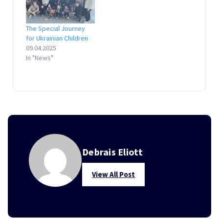
The Special Journey
for Ukrainian Children
09.04.2025
In "News"
Debrais Eliott
View All Post