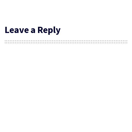
Leave a Reply