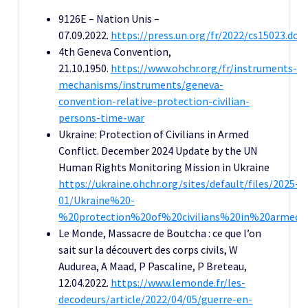
9126E – Nation Unis –
07.09.2022.
https://press.un.org/fr/2022/cs15023.doc
4th Geneva Convention,
21.10.1950.
https://www.ohchr.org/fr/instruments-
mechanisms/instruments/geneva-
convention-relative-protection-civilian-
persons-time-war
Ukraine: Protection of Civilians in Armed
Conflict. December 2024 Update by the UN
Human Rights Monitoring Mission in Ukraine
https://ukraine.ohchr.org/sites/default/files/2025-
01/Ukraine%20-
%20protection%20of%20civilians%20in%20armed
Le Monde, Massacre de Boutcha : ce que l’on
sait sur la découvert des corps civils, W
Audurea, A Maad, P Pascaline, P Breteau,
12.04.2022.
https://www.lemonde.fr/les-
decodeurs/article/2022/04/05/guerre-en-