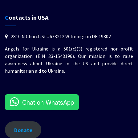
Contacts in USA
2810 N Church St #673212 Wilmington DE 19802
Angels for Ukraine is a 501(c)(3) registered non-profit
organization (EIN 33-1548196). Our mission is to raise
awareness about Ukraine in the US and provide direct
humanitarian aid to Ukraine.
Chat on WhatsApp
Donate