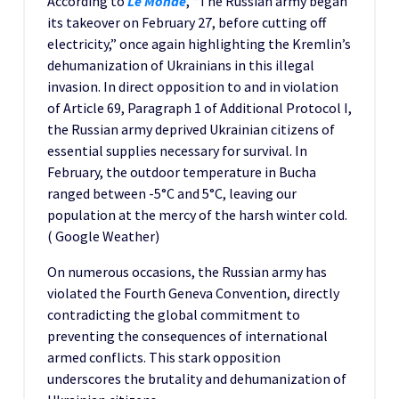
According to
Le Monde
, “The Russian army began
its takeover on February 27, before cutting off
electricity,” once again highlighting the Kremlin’s
dehumanization of Ukrainians in this illegal
invasion. In direct opposition to and in violation
of Article 69, Paragraph 1 of Additional Protocol I,
the Russian army deprived Ukrainian citizens of
essential supplies necessary for survival. In
February, the outdoor temperature in Bucha
ranged between -5°C and 5°C, leaving our
population at the mercy of the harsh winter cold.
( Google Weather)
On numerous occasions, the Russian army has
violated the Fourth Geneva Convention, directly
contradicting the global commitment to
preventing the consequences of international
armed conflicts. This stark opposition
underscores the brutality and dehumanization of