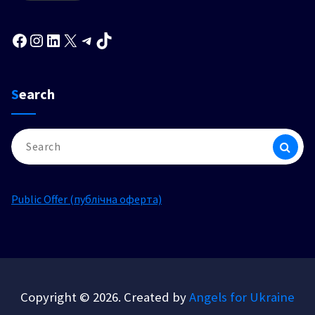
Facebook
Instagram
LinkedIn
X
Telegram
TikTok
Search
Search
for:
Public Offer (публічна оферта)
Copyright © 2026. Created by
Angels for Ukraine