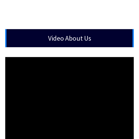
Video About Us