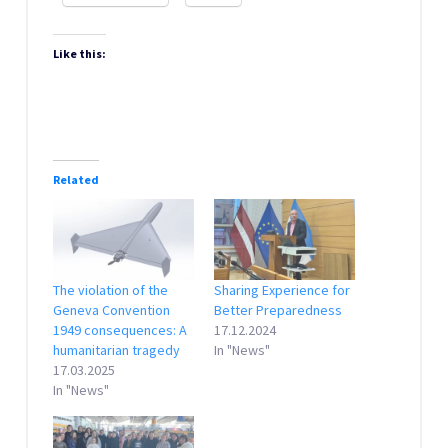
Like this:
Related
The violation of the
Sharing Experience for
Geneva Convention
Better Preparedness
1949 consequences: A
17.12.2024
humanitarian tragedy
In "News"
17.03.2025
In "News"