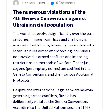
Debrais Eliott
0 Comments
The numerous violations of the
4th Geneva Convention against
Ukrainian civil population
The world has evolved significantly over the past
centuries. Through conflicts and the horrors
associated with them, humanity has mobilized to
establish rules aimed at protecting individuals
not involved in armed conflicts and imposing
restrictions on methods of warfare. These jus
cogens (peremptory norms) are codified in the
Geneva Conventions and their various Additional
Protocols.
Despite the international legislative framework
governing armed conflicts, Russia has
deliberately violated the Geneva Convention.
According to the United Nations session 9126E