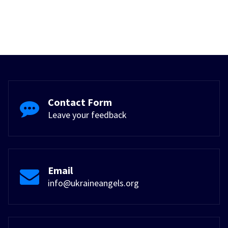
Contact Form
Leave your feedback
Email
info@ukraineangels.org