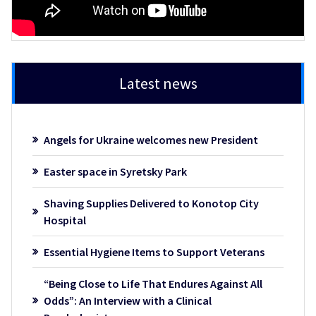
Latest news
Angels for Ukraine welcomes new President
Easter space in Syretsky Park
Shaving Supplies Delivered to Konotop City
Hospital
Essential Hygiene Items to Support Veterans
“Being Close to Life That Endures Against All
Odds”: An Interview with a Clinical