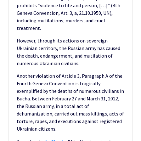
prohibits “violence to life and person, […]” (4th
Geneva Convention, Art. 3, a, 21.10.1950, UN),
including mutilations, murders, and cruel
treatment.
However, through its actions on sovereign
Ukrainian territory, the Russian army has caused
the death, endangerment, and mutilation of
numerous Ukrainian civilians.
Another violation of Article 3, Paragraph A of the
Fourth Geneva Convention is tragically
exemplified by the deaths of numerous civilians in
Bucha. Between February 27 and March 31, 2022,
the Russian army, in a total act of
dehumanization, carried out mass killings, acts of
torture, rapes, and executions against registered
Ukrainian citizens.