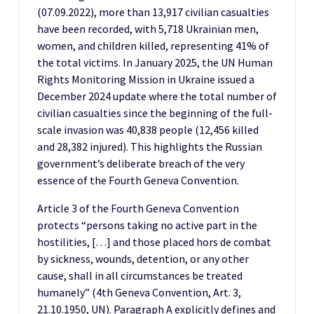
(07.09.2022), more than 13,917 civilian casualties
have been recorded, with 5,718 Ukrainian men,
women, and children killed, representing 41% of
the total victims. In January 2025, the UN Human
Rights Monitoring Mission in Ukraine issued a
December 2024 update where the total number of
civilian casualties since the beginning of the full-
scale invasion was 40,838 people (12,456 killed
and 28,382 injured). This highlights the Russian
government’s deliberate breach of the very
essence of the Fourth Geneva Convention.
Article 3 of the Fourth Geneva Convention
protects “persons taking no active part in the
hostilities, […] and those placed hors de combat
by sickness, wounds, detention, or any other
cause, shall in all circumstances be treated
humanely” (4th Geneva Convention, Art. 3,
21.10.1950, UN). Paragraph A explicitly defines and