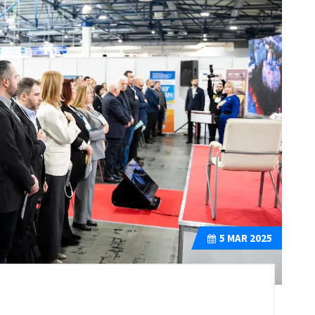
5
MAR 2025