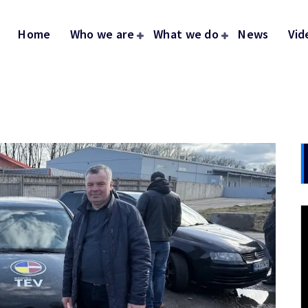
Home
Who we are
What we do
News
Vid