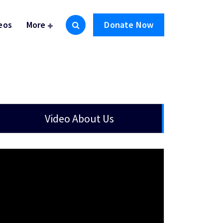
eos
More
Donate Now
Video About Us