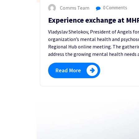
Comms Team
0 Comments
Experience exchange at MH
Vladyslav Shelokov, President of Angels fo
organization’s mental health and psychoso
Regional Hub online meeting. The gatheri
address the growing mental health needs a
Read More