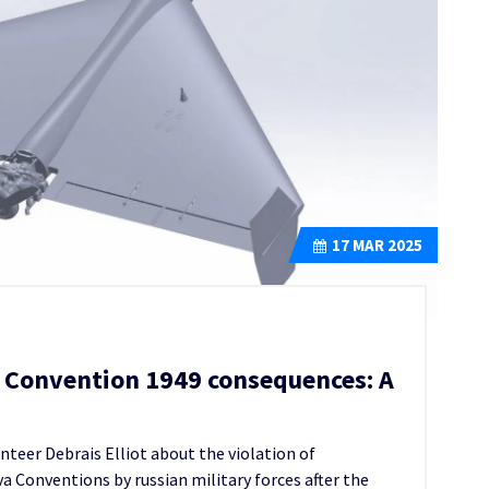
17
MAR 2025
a Convention 1949 consequences: A
teer Debrais Elliot about the violation of
 Conventions by russian military forces after the