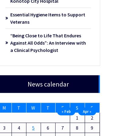
Konotop City Hospital
Essential Hygiene Items to Support
Veterans
“Being Close to Life That Endures
Against All Odds”: An Interview with
a Clinical Psychologist
News calendar
M
T
W
T
F
S
S
« Feb
Apr »
1
2
3
4
5
6
7
8
9