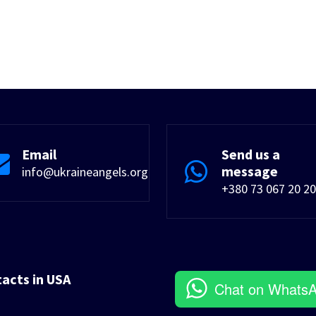
Email
Send us a
message
info@ukraineangels.org
+380 73 067 20 20
tacts in USA
Chat on Whats