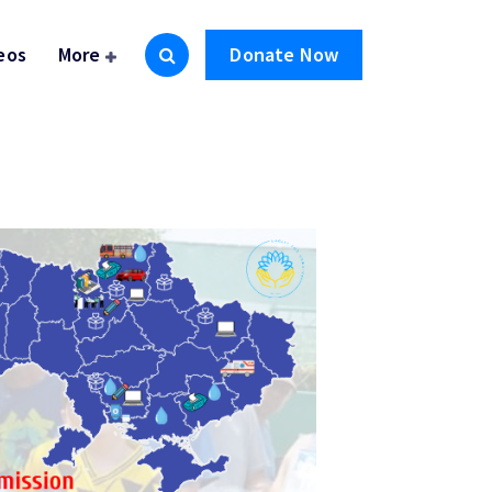
eos
More
Donate Now