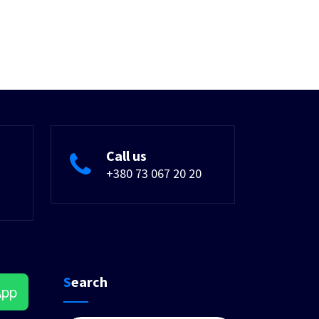
Call us
+380 73 067 20 20
Search
App