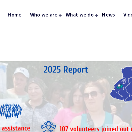
Home
Who we are
What we do
News
Vid