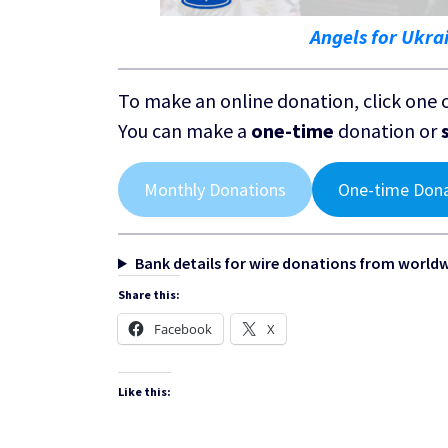
Angels for Ukra
To make an online donation, click one 
You can make a
one-time
donation or
Monthly Donations
One-time Don
Bank details for wire donations from world
Share this:
Facebook
X
Like this: