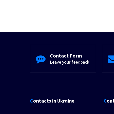
Contact Form
Leave your feedback
Contacts in Ukraine
Con