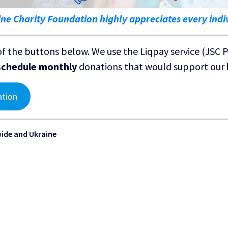
ine Charity Foundation highly appreciates every indi
of the buttons below. We use the Liqpay service (JSC 
schedule monthly
donations that would support our
ation
wide and Ukraine