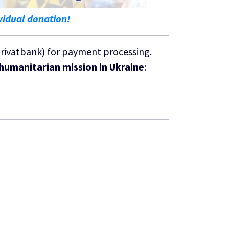
vidual donation!
Privatbank) for payment processing.
humanitarian mission in Ukraine
: