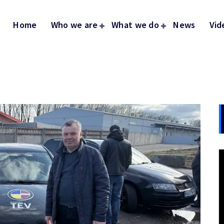
Home
Who we are
What we do
News
Vid