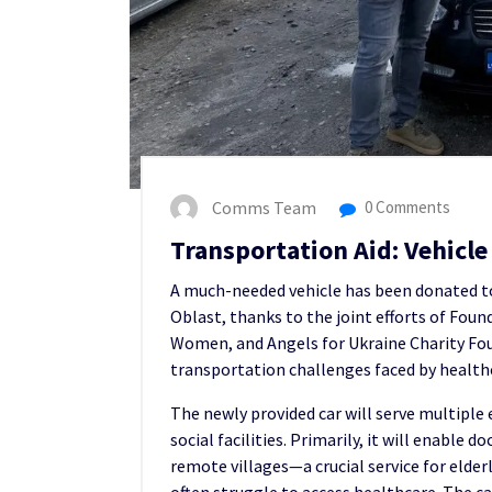
Comms Team
0 Comments
Transportation Aid: Vehic
A much-needed vehicle has been donated t
Oblast, thanks to the joint efforts of Foun
Women, and Angels for Ukraine Charity Fou
transportation challenges faced by healthc
The newly provided car will serve multiple
social facilities. Primarily, it will enable 
remote villages—a crucial service for elder