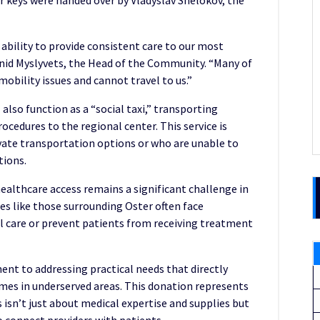
ar keys were handed over by Vladyslav Shelokov, the
 ability to provide consistent care to our most
id Myslyvets, the Head of the Community. “Many of
mobility issues and cannot travel to us.”
 also function as a “social taxi,” transporting
ocedures to the regional center. This service is
ivate transportation options or who are unable to
tions.
althcare access remains a significant challenge in
 like those surrounding Oster often face
l care or prevent patients from receiving treatment
t to addressing practical needs that directly
omes in underserved areas. This donation represents
 isn’t just about medical expertise and supplies but