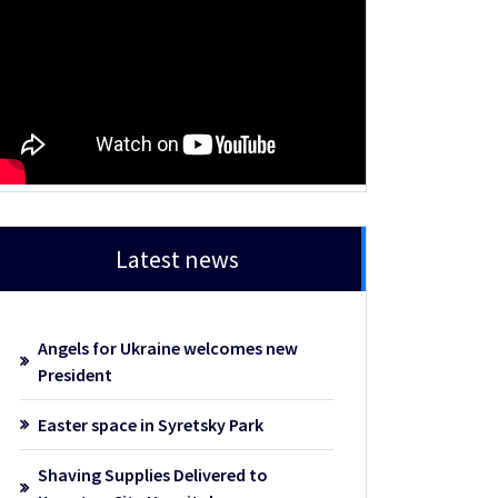
Latest news
Angels for Ukraine welcomes new
President
Easter space in Syretsky Park
Shaving Supplies Delivered to