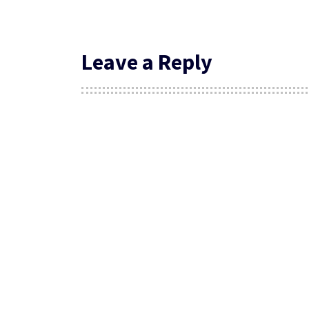
Leave a Reply