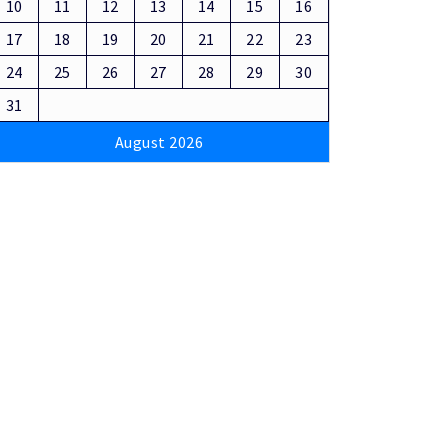
10
11
12
13
14
15
16
17
18
19
20
21
22
23
24
25
26
27
28
29
30
31
August 2026