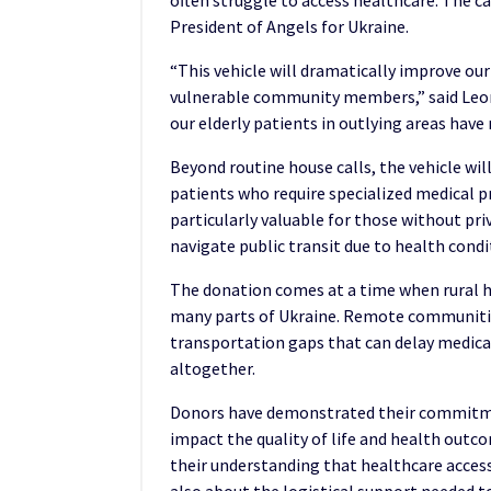
often struggle to access healthcare. The c
President of Angels for Ukraine.
“This vehicle will dramatically improve our
vulnerable community members,” said Leon
our elderly patients in outlying areas have 
Beyond routine house calls, the vehicle will
patients who require specialized medical pr
particularly valuable for those without pr
navigate public transit due to health condi
The donation comes at a time when rural he
many parts of Ukraine. Remote communities
transportation gaps that can delay medica
altogether.
Donors have demonstrated their commitmen
impact the quality of life and health outc
their understanding that healthcare access