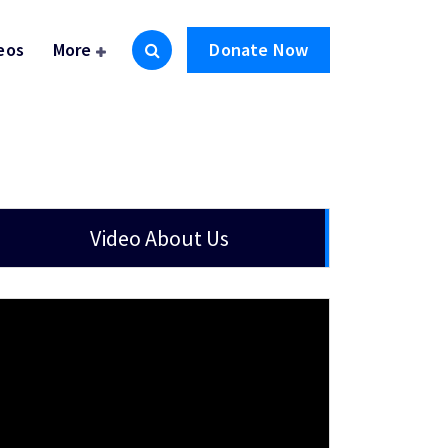
eos
More
Donate Now
Video About Us