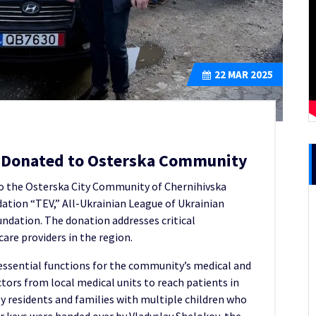
22
MAR 2025
le Donated to Osterska Community
o the Osterska City Community of Chernihivska
dation “TEV,” All-Ukrainian League of Ukrainian
ndation. The donation addresses critical
are providers in the region.
 essential functions for the community’s medical and
doctors from local medical units to reach patients in
ly residents and families with multiple children who