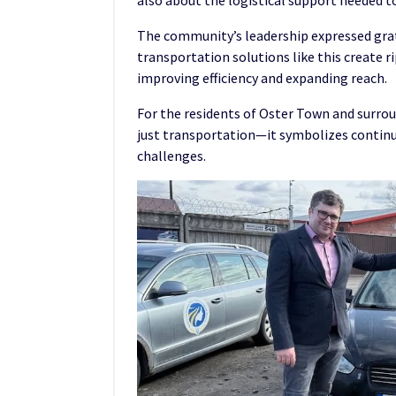
also about the logistical support needed t
The community’s leadership expressed grat
transportation solutions like this create 
improving efficiency and expanding reach.
For the residents of Oster Town and surrou
just transportation—it symbolizes contin
challenges.