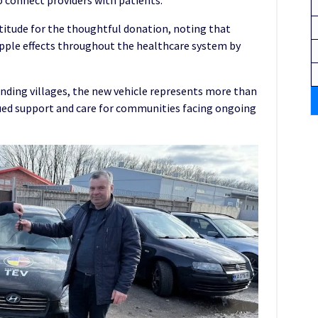
o connect providers with patients.
itude for the thoughtful donation, noting that
ripple effects throughout the healthcare system by
nding villages, the new vehicle represents more than
ued support and care for communities facing ongoing