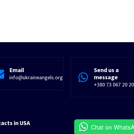
Email
Send us a
message
info@ukraineangels.org
+380 73 067 20 20
tacts in USA
Chat on Whats