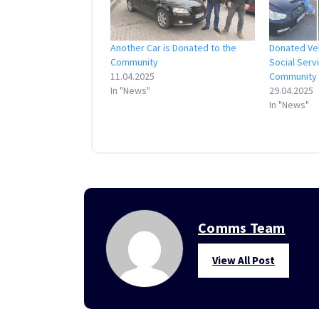
Another Car is Donated to the
Donated Ve
Community
Social Serv
11.04.2025
Community
In "News"
29.04.2025
In "News"
Comms Team
View All Post