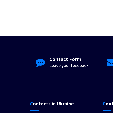
Contact Form
Leave your feedback
Contacts in Ukraine
Con