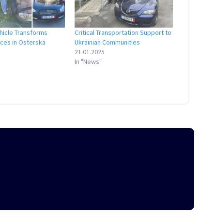
hicle Transforms
Critical Transportation Support to
ices in Osterska
Ukrainian Communities
21.01.2025
In "News"