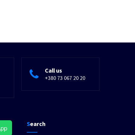
Call us
+380 73 067 20 20
Search
App