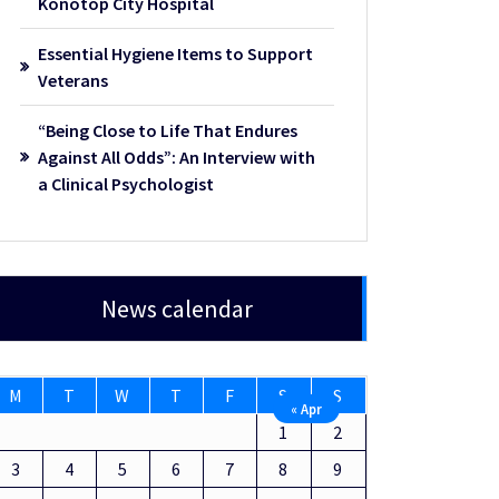
Konotop City Hospital
Essential Hygiene Items to Support
Veterans
“Being Close to Life That Endures
Against All Odds”: An Interview with
a Clinical Psychologist
News calendar
M
T
W
T
F
S
S
« Apr
1
2
3
4
5
6
7
8
9