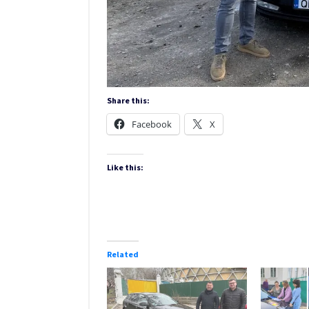
Share this:
Facebook
X
Like this:
Related