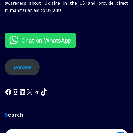
awareness about Ukraine in the US and provide direct
humanitarian aid to Ukraine.
Chat on WhatsApp
Donate
Facebook
Instagram
LinkedIn
X
Telegram
TikTok
Search
Search