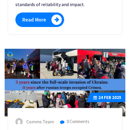
standards of reliability and impact.
Read More
24
FEB 2025
Comms Team
0 Comments