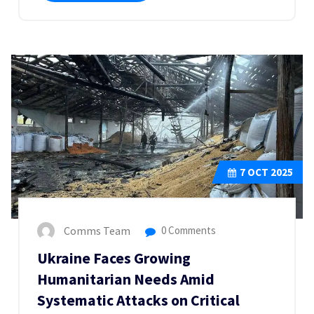
7
OCT 2025
Comms Team
0 Comments
Ukraine Faces Growing
Humanitarian Needs Amid
Systematic Attacks on Critical