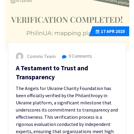
17
APR 2025
Comms Team
0 Comments
A Testament to Trust and
Transparency
The Angels for Ukraine Charity Foundation has
been officially verified by the Philanthropy in
Ukraine platform, a significant milestone that
underscores its commitment to transparency and
effectiveness. This verification process is a
rigorous evaluation conducted by independent
experts, ensuring that organizations meet high