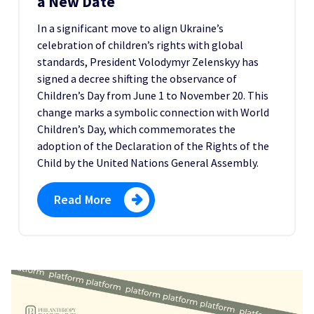
a New Date
In a significant move to align Ukraine’s
celebration of children’s rights with global
standards, President Volodymyr Zelenskyy has
signed a decree shifting the observance of
Children’s Day from June 1 to November 20. This
change marks a symbolic connection with World
Children’s Day, which commemorates the
adoption of the Declaration of the Rights of the
Child by the United Nations General Assembly.
Read More