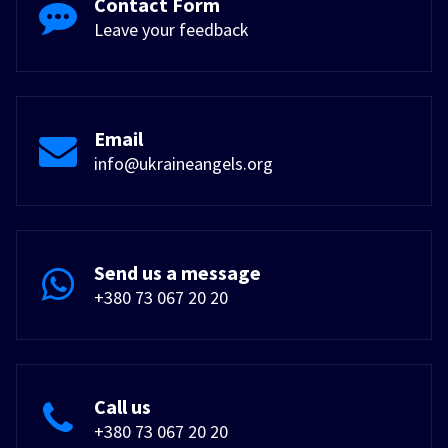
Contact Form
Leave your feedback
Email
info@ukraineangels.org
Send us a message
+380 73 067 20 20
Call us
+380 73 067 20 20