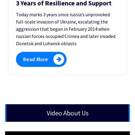
3 Years of Resilience and Support
Today marks 3 years since russia’s unprovoked
full-scale invasion of Ukraine, escalating the
aggression that began in February 2014 when
russian forces occupied Crimea and later invaded
Donetsk and Luhansk oblasts.
Read More
Video About Us