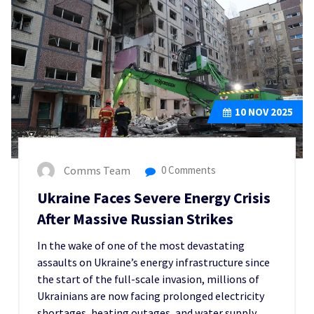
10
NOV 2025
Comms Team
0 Comments
Ukraine Faces Severe Energy Crisis
After Massive Russian Strikes
In the wake of one of the most devastating
assaults on Ukraine’s energy infrastructure since
the start of the full-scale invasion, millions of
Ukrainians are now facing prolonged electricity
shortages, heating outages, and water supply