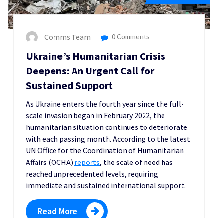
Comms Team
0 Comments
Ukraine’s Humanitarian Crisis
Deepens: An Urgent Call for
Sustained Support
As Ukraine enters the fourth year since the full-
scale invasion began in February 2022, the
humanitarian situation continues to deteriorate
with each passing month. According to the latest
UN Office for the Coordination of Humanitarian
Affairs (OCHA)
reports
, the scale of need has
reached unprecedented levels, requiring
immediate and sustained international support.
Read More