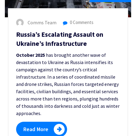
Comms Team
0 Comments
Russia’s Escalating Assault on
Ukraine’s Infrastructure
October 2025
has brought another wave of
devastation to Ukraine as Russia intensifies its
campaign against the country’s critical
infrastructure. In a series of coordinated missile
and drone strikes, Russian forces targeted energy
facilities, civilian buildings, and essential services
across more than ten regions, plunging hundreds
of thousands into darkness and cold just as winter
approaches.
Read More