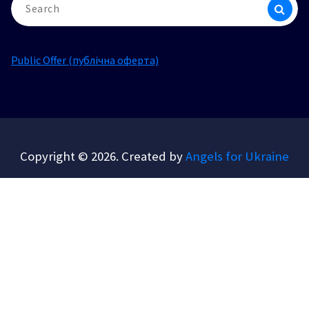
for:
Public Offer (публічна оферта)
Copyright © 2026. Created by
Angels for Ukraine