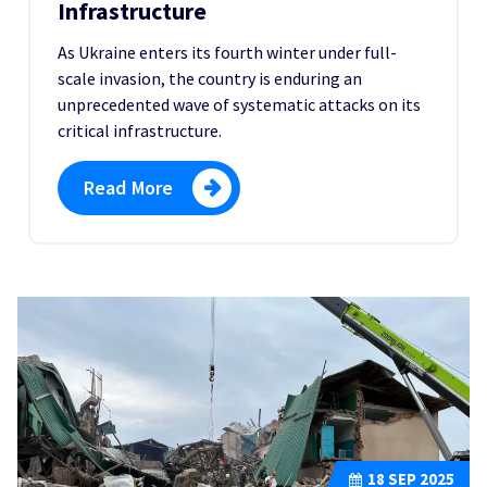
Infrastructure
As Ukraine enters its fourth winter under full-
scale invasion, the country is enduring an
unprecedented wave of systematic attacks on its
critical infrastructure.
Read More
18
SEP 2025