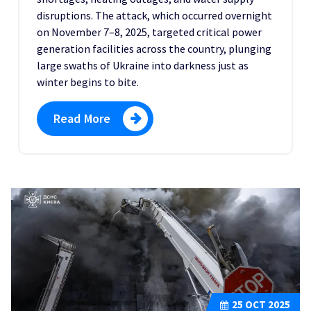
disruptions. The attack, which occurred overnight
on November 7–8, 2025, targeted critical power
generation facilities across the country, plunging
large swaths of Ukraine into darkness just as
winter begins to bite.
Read More
25
OCT 2025