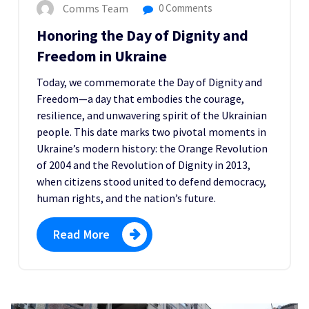
Comms Team
0 Comments
Honoring the Day of Dignity and
Freedom in Ukraine
Today, we commemorate the Day of Dignity and
Freedom—a day that embodies the courage,
resilience, and unwavering spirit of the Ukrainian
people. This date marks two pivotal moments in
Ukraine’s modern history: the Orange Revolution
of 2004 and the Revolution of Dignity in 2013,
when citizens stood united to defend democracy,
human rights, and the nation’s future.
Read More