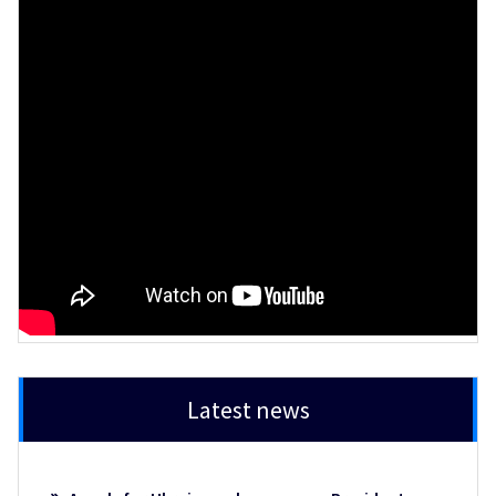
Latest news