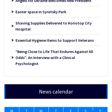
Angels for Ukraine welcomes new President
Easter space in Syretsky Park
Shaving Supplies Delivered to Konotop City
Hospital
Essential Hygiene Items to Support Veterans
“Being Close to Life That Endures Against All
Odds”: An Interview with a Clinical
Psychologist
News calendar
M
T
W
T
F
S
S