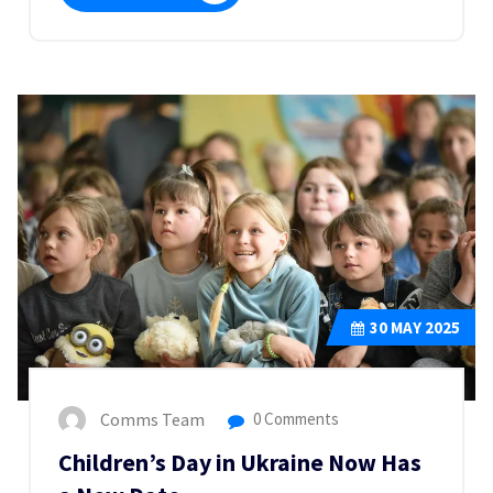
30
MAY 2025
Comms Team
0 Comments
Children’s Day in Ukraine Now Has