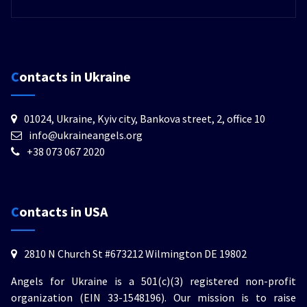
Contacts in Ukraine
01024, Ukraine, Kyiv city, Bankova street, 2, office 10
info@ukraineangels.org
+38 073 067 2020
Contacts in USA
2810 N Church St #673212 Wilmington DE 19802
Angels for Ukraine is a 501(c)(3) registered non-profit
organization (EIN 33-1548196). Our mission is to raise