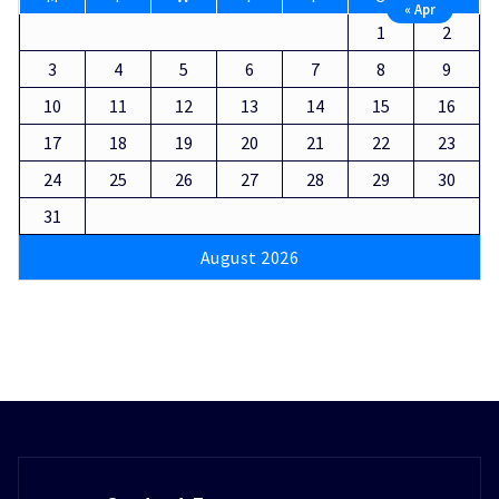
« Apr
1
2
3
4
5
6
7
8
9
10
11
12
13
14
15
16
17
18
19
20
21
22
23
24
25
26
27
28
29
30
31
August 2026