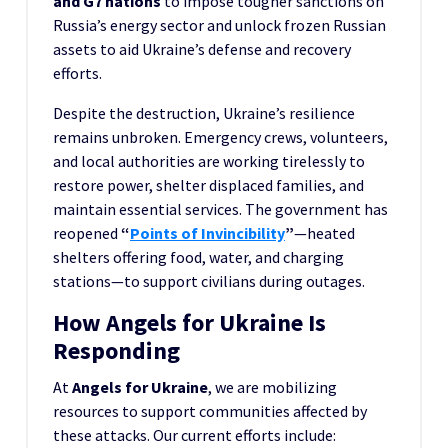
and G7 nations
to impose tougher sanctions on
Russia’s energy sector and unlock frozen Russian
assets to aid Ukraine’s defense and recovery
efforts.
Despite the destruction, Ukraine’s resilience
remains unbroken. Emergency crews, volunteers,
and local authorities are working tirelessly to
restore power, shelter displaced families, and
maintain essential services. The government has
reopened
“
Points of Invincibility
”
—heated
shelters offering food, water, and charging
stations—to support civilians during outages.
How Angels for Ukraine Is
Responding
At
Angels for Ukraine
, we are mobilizing
resources to support communities affected by
these attacks. Our current efforts include: