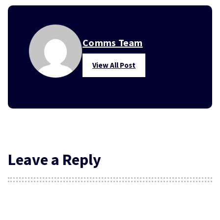
Comms Team
View All Post
Leave a Reply