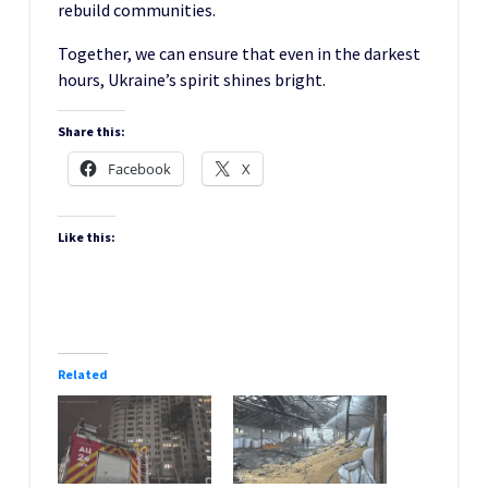
rebuild communities.
Together, we can ensure that even in the darkest
hours, Ukraine’s spirit shines bright.
Share this:
Facebook
X
Like this:
Related