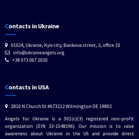
Contacts in Ukraine
01024, Ukraine, Kyiv city, Bankova street, 2, office 10
info@ukraineangels.org
+38 073 067 2020
Contacts in USA
2810 N Church St #673212 Wilmington DE 19802
Angels for Ukraine is a 501(c)(3) registered non-profit
organization (EIN 33-1548196). Our mission is to raise
awareness about Ukraine in the US and provide direct