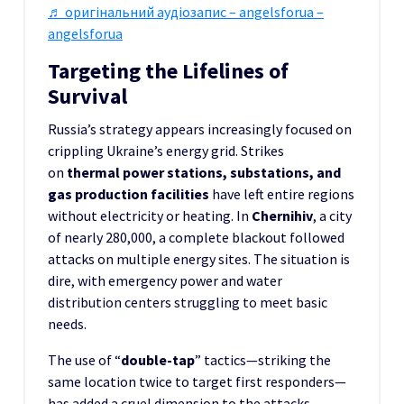
♬ оригінальний аудіозапис – angelsforua –
angelsforua
Targeting the Lifelines of
Survival
Russia’s strategy appears increasingly focused on
crippling Ukraine’s energy grid. Strikes
on
thermal power stations, substations, and
gas production facilities
have left entire regions
without electricity or heating. In
Chernihiv
, a city
of nearly 280,000, a complete blackout followed
attacks on multiple energy sites. The situation is
dire, with emergency power and water
distribution centers struggling to meet basic
needs.
The use of “
double-tap
” tactics—striking the
same location twice to target first responders—
has added a cruel dimension to the attacks.