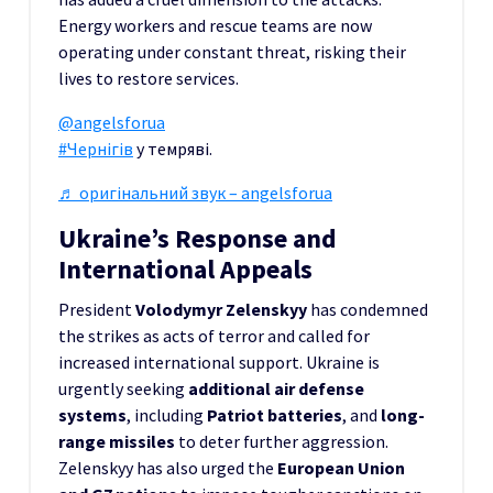
Energy workers and rescue teams are now
operating under constant threat, risking their
lives to restore services.
@angelsforua
#Чернігів
у темряві.
♬ оригінальний звук – angelsforua
Ukraine’s Response and
International Appeals
President
Volodymyr Zelenskyy
has condemned
the strikes as acts of terror and called for
increased international support. Ukraine is
urgently seeking
additional air defense
systems
, including
Patriot batteries
, and
long-
range missiles
to deter further aggression.
Zelenskyy has also urged the
European Union