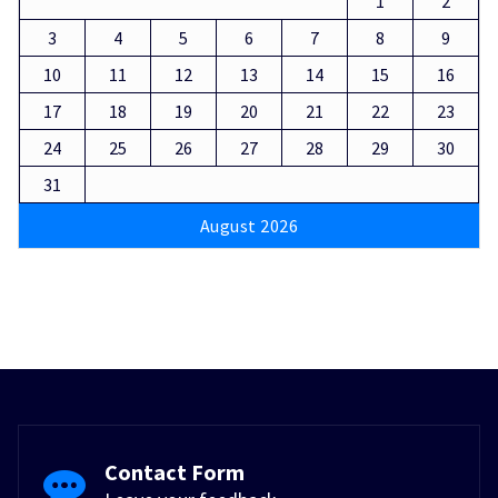
1
2
3
4
5
6
7
8
9
10
11
12
13
14
15
16
17
18
19
20
21
22
23
24
25
26
27
28
29
30
31
August 2026
Contact Form