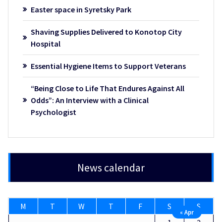
Easter space in Syretsky Park
Shaving Supplies Delivered to Konotop City
Hospital
Essential Hygiene Items to Support Veterans
“Being Close to Life That Endures Against All
Odds”: An Interview with a Clinical
Psychologist
News calendar
M
T
W
T
F
S
S
« Apr