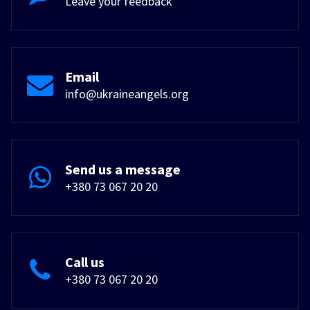
Leave your feedback
Email
info@ukraineangels.org
Send us a message
+380 73 067 20 20
Call us
+380 73 067 20 20