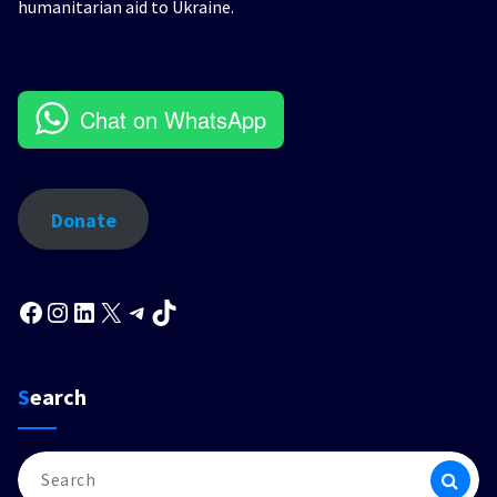
humanitarian aid to Ukraine.
Chat on WhatsApp
Donate
Facebook
Instagram
LinkedIn
X
Telegram
TikTok
Search
Search
for: