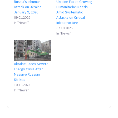
Russia’s Inhuman
Ukraine Faces Growing
Attack on Ukraine:
Humanitarian Needs
January 9, 2026
Amid Systematic
09.01.2026
Attacks on Critical
In "News"
Infrastructure
07.10.2025
In "News"
Ukraine Faces Severe
Energy Crisis After
Massive Russian
Strikes
10.11.2025
In "News"