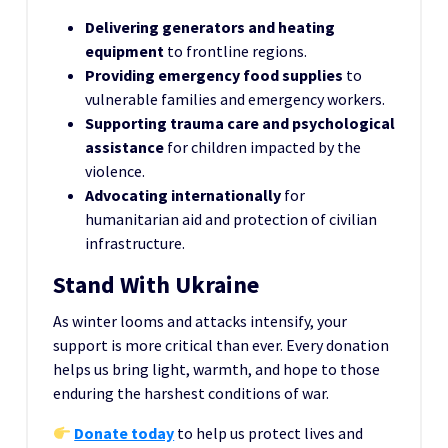
Delivering generators and heating
equipment
to frontline regions.
Providing emergency food supplies
to
vulnerable families and emergency workers.
Supporting trauma care and psychological
assistance
for children impacted by the
violence.
Advocating internationally
for
humanitarian aid and protection of civilian
infrastructure.
Stand With Ukraine
As winter looms and attacks intensify, your
support is more critical than ever. Every donation
helps us bring light, warmth, and hope to those
enduring the harshest conditions of war.
Donate today
to help us protect lives and