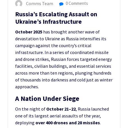
Comms Team
0 Comments
Russia’s Escalating Assault on
Ukraine’s Infrastructure
October 2025
has brought another wave of
devastation to Ukraine as Russia intensifies its
campaign against the country’s critical
infrastructure. In a series of coordinated missile
and drone strikes, Russian forces targeted energy
facilities, civilian buildings, and essential services
across more than ten regions, plunging hundreds
of thousands into darkness and cold just as winter
approaches.
A Nation Under Siege
On the night of
October 21–22
, Russia launched
one of its largest aerial assaults of the year,
deploying
over 400 drones and 28 missiles
.