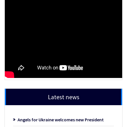
Latest news
Angels for Ukraine welcomes new President