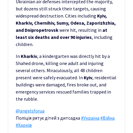
Ukrainian air defenses intercepted the majority,
but dozens still struck their targets, causing
widespread destruction. Cities including
Kyiv,
Kharkiv, Chernihiv, Sumy, Odesa, Zaporizhzhia,
and Dnipropetrovsk
were hit, resulting in
at
least six deaths and over 90 injuries
, including
children.
In
Kharkiv
, a kindergarten was directly hit by a
Shahed drone, killing one adult and injuring
several others. Miraculously, all 48 children
present were safely evacuated. In
Kyiv
, residential
buildings were damaged, fires broke out, and
emergency services rescued families trapped in
the rubble.
@angelsforua
Поліція рятує дітей з дитсадка
#Україна
#Війна
#Харків