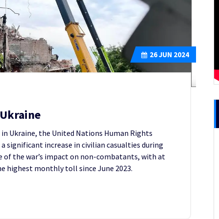
26
JUN 2024
n Ukraine
t in Ukraine, the United Nations Human Rights
a significant increase in civilian casualties during
e of the war’s impact on non-combatants, with at
 the highest monthly toll since June 2023.