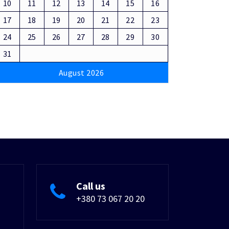
10
11
12
13
14
15
16
17
18
19
20
21
22
23
24
25
26
27
28
29
30
31
August 2026
Call us
+380 73 067 20 20