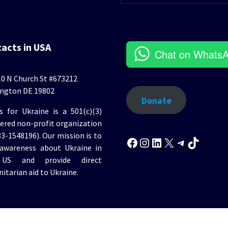
tacts in USA
Chat on Whats
0 N Church St #673212
ngton DE 19802
Donate
s for Ukraine is a 501(c)(3)
tered non-profit organization
Facebook
Instagram
LinkedIn
X
Telegr
TikT
33-1548196). Our mission is to
 awareness about Ukraine in
US and provide direct
itarian aid to Ukraine.