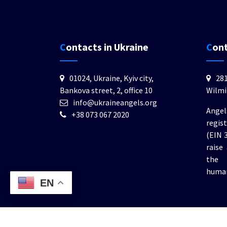
Contacts in Ukraine
Con
01024, Ukraine, Kyiv city,
281
Bankova street, 2, office 10
Wilmi
info@ukraineangels.org
Angel
+38 073 067 2020
regis
(EIN 
raise
the 
human
EN