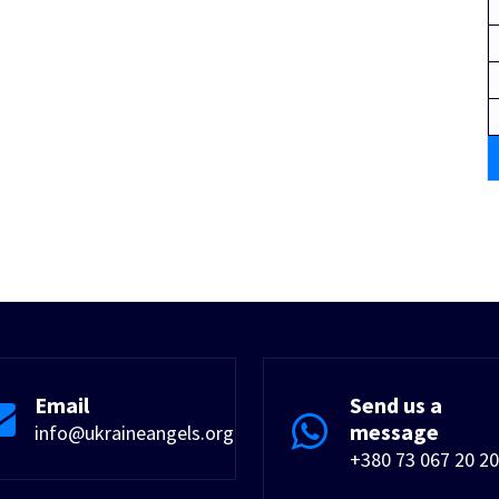
Email
Send us a
message
info@ukraineangels.org
+380 73 067 20 20