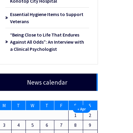
Konotop City Hospital
Essential Hygiene Items to Support
Veterans
“Being Close to Life That Endures
Against All Odds”: An Interview with
a Clinical Psychologist
News calendar
M
T
W
T
F
S
S
« Apr
1
2
3
4
5
6
7
8
9