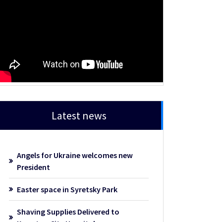
Latest news
Angels for Ukraine welcomes new
President
Easter space in Syretsky Park
Shaving Supplies Delivered to