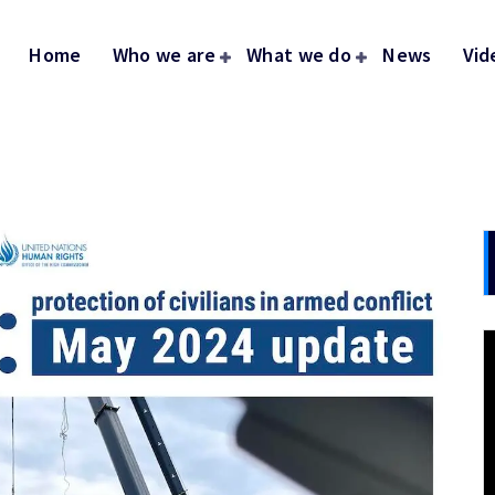
Home
Who we are
What we do
News
Vid