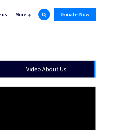
eos
More
Donate Now
Video About Us