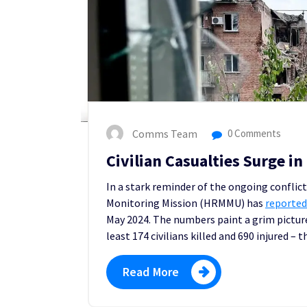
Comms Team
0 Comments
Civilian Casualties Surge i
In a stark reminder of the ongoing conflic
Monitoring Mission (HRMMU) has
reporte
d
May 2024. The numbers paint a grim pictur
least 174 civilians killed and 690 injured –
Read More