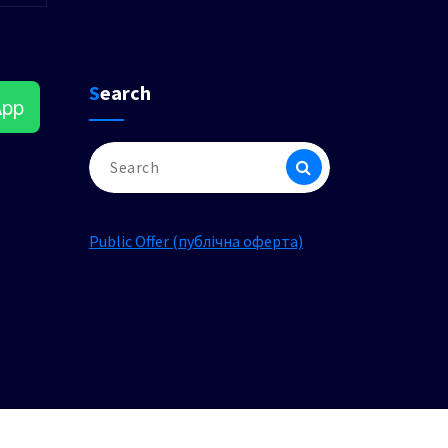
Search
App
Search
for:
Public Offer (публічна оферта)
am
ok