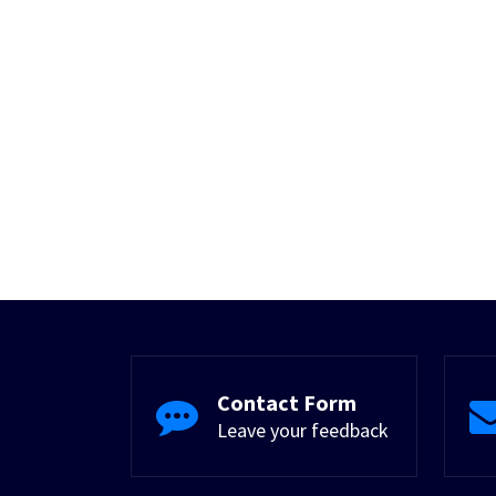
Contact Form
Leave your feedback