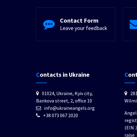
Contact Form
Leave your feedback
Contacts in Ukraine
Con
01024, Ukraine, Kyiv city,
281
Bankova street, 2, office 10
Wilmi
info@ukraineangels.org
Angel
+38 073 067 2020
regis
(EIN 
raise