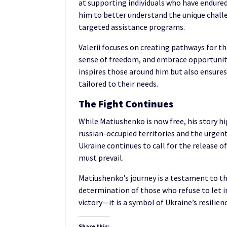
at supporting individuals who have endured 
him to better understand the unique chall
targeted assistance programs.
Valerii focuses on creating pathways for the
sense of freedom, and embrace opportunities
inspires those around him but also ensures 
tailored to their needs.
The Fight Continues
While Matiushenko is now free, his story h
russian-occupied territories and the urgent
Ukraine continues to call for the release o
must prevail.
Matiushenko’s journey is a testament to t
determination of those who refuse to let in
victory—it is a symbol of Ukraine’s resilien
Share this: