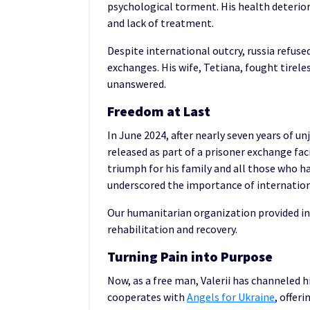
psychological torment. His health deterior
and lack of treatment.
Despite international outcry, russia refuse
exchanges. His wife, Tetiana, fought tireles
unanswered.
Freedom at Last
In June 2024, after nearly seven years of u
released as part of a prisoner exchange fac
triumph for his family and all those who ha
underscored the importance of internationa
Our humanitarian organization provided ind
rehabilitation and recovery.
Turning Pain into Purpose
Now, as a free man, Valerii has channeled 
cooperates with
Angels for Ukraine
, offer