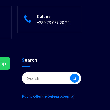
Call us
+380 73 067 20 20
Search
App
Search
for:
Public Offer (публічна оферта)
am
ok