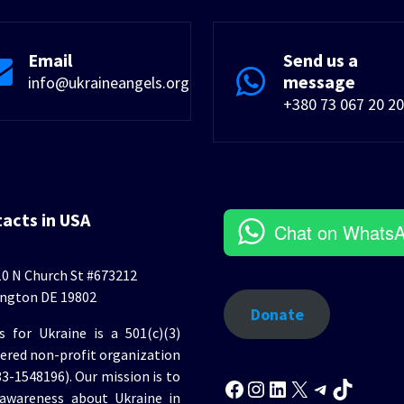
Email
Send us a
message
info@ukraineangels.org
+380 73 067 20 20
tacts in USA
Chat on Whats
0 N Church St #673212
ngton DE 19802
Donate
s for Ukraine is a 501(c)(3)
tered non-profit organization
Facebook
Instagram
LinkedIn
X
Telegr
TikT
33-1548196). Our mission is to
 awareness about Ukraine in