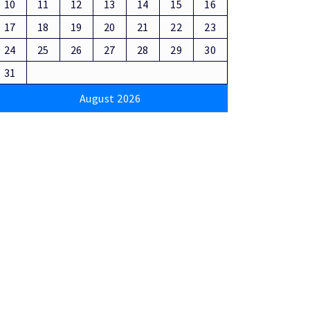
10
11
12
13
14
15
16
17
18
19
20
21
22
23
24
25
26
27
28
29
30
31
August 2026