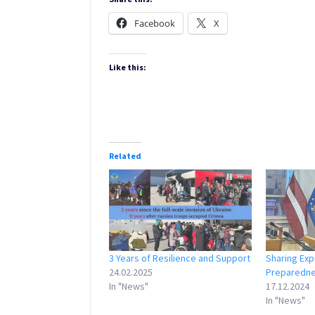
Facebook
X
Like this:
Related
3 Years of Resilience and Support
Sharing Exp
24.02.2025
Preparedn
In "News"
17.12.2024
In "News"