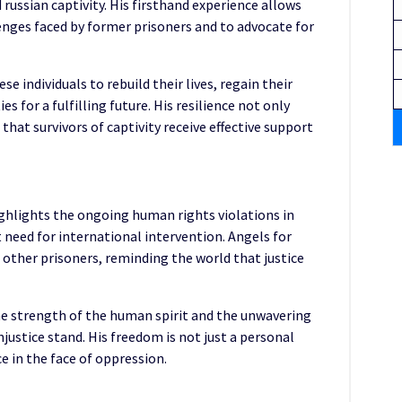
russian captivity. His firsthand experience allows
enges faced by former prisoners and to advocate for
se individuals to rebuild their lives, regain their
 for a fulfilling future. His resilience not only
that survivors of captivity receive effective support
ighlights the ongoing human rights violations in
 need for international intervention. Angels for
f other prisoners, reminding the world that justice
he strength of the human spirit and the unwavering
justice stand. His freedom is not just a personal
ce in the face of oppression.