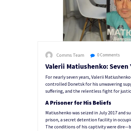
Comms Team
0 Comments
Valerii Matiushenko: Seven Y
For nearly seven years, Valerii Matiushen
controlled Donetsk for his unwavering suppo
suffering, and the relentless fight for justic
A Prisoner for His Beliefs
Matiushenko was seized in July 2017 and su
prison, a secret detention facility in occu
The conditions of his captivity were dire—