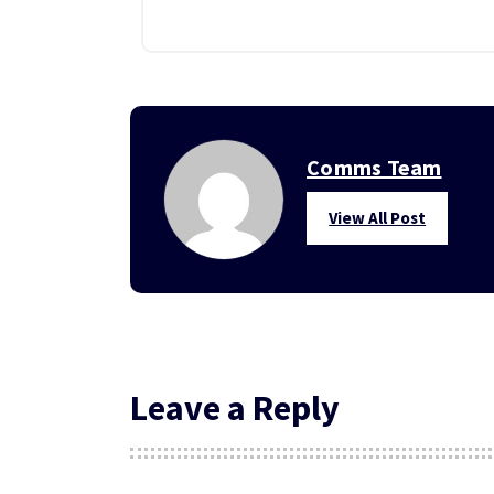
Comms Team
View All Post
Leave a Reply