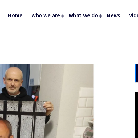
Home
Who we are
What we do
News
Vid