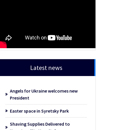
Latest news
Angels for Ukraine welcomes new
President
Easter space in Syretsky Park
Shaving Supplies Delivered to