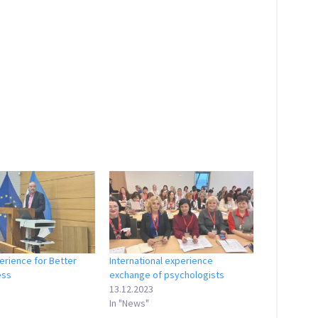
erience for Better
International experience
ess
exchange of psychologists
13.12.2023
In "News"