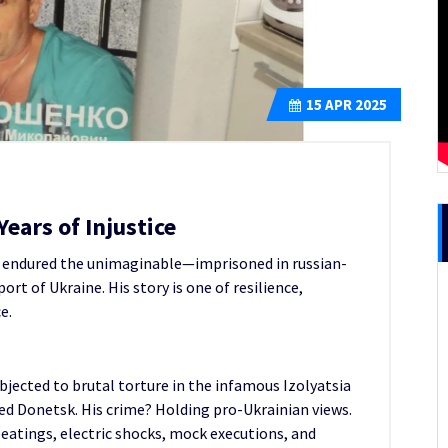
15
APR 2025
ears of Injustice
ko endured the unimaginable—imprisoned in russian-
rt of Ukraine. His story is one of resilience,
e.
bjected to brutal torture in the infamous Izolyatsia
pied Donetsk. His crime? Holding pro-Ukrainian views.
beatings, electric shocks, mock executions, and