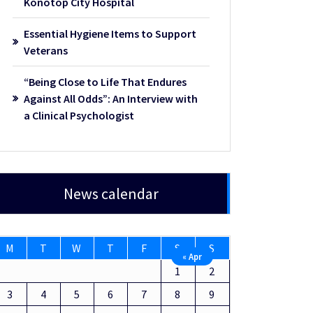
Konotop City Hospital
Essential Hygiene Items to Support
Veterans
“Being Close to Life That Endures
Against All Odds”: An Interview with
a Clinical Psychologist
News calendar
M
T
W
T
F
S
S
« Apr
1
2
3
4
5
6
7
8
9