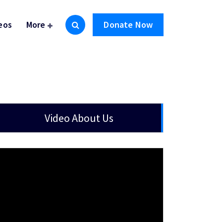
eos
More
Donate Now
Video About Us