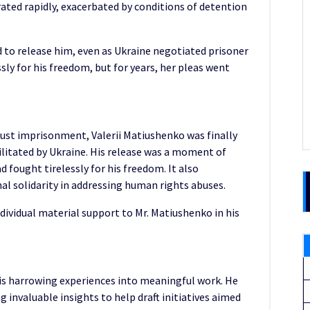
ated rapidly, exacerbated by conditions of detention
d to release him, even as Ukraine negotiated prisoner
sly for his freedom, but for years, her pleas went
njust imprisonment, Valerii Matiushenko was finally
ilitated by Ukraine. His release was a moment of
d fought tirelessly for his freedom. It also
l solidarity in addressing human rights abuses.
ividual material support to Mr. Matiushenko in his
his harrowing experiences into meaningful work. He
ing invaluable insights to help draft initiatives aimed