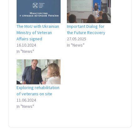
The MoU with Ukrainian
Important Dialog for
Ministry of Veteran
the Future Recovery
Affairs signed
27.05.2025
16.10.2024
In "News"
In "News"
Exploring rehabilitation
of veterans on site
11.06.2024
In "News"