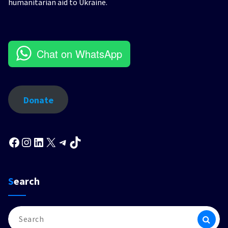
humanitarian aid to Ukraine.
Chat on WhatsApp
Donate
Facebook
Instagram
LinkedIn
X
Telegram
TikTok
Search
Search
for: