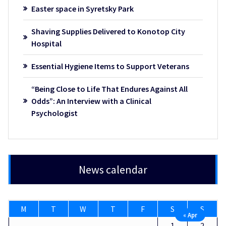
Easter space in Syretsky Park
Shaving Supplies Delivered to Konotop City
Hospital
Essential Hygiene Items to Support Veterans
“Being Close to Life That Endures Against All
Odds”: An Interview with a Clinical
Psychologist
News calendar
M
T
W
T
F
S
S
« Apr
1
2