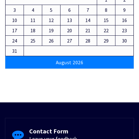
3
4
5
6
7
8
9
10
11
12
13
14
15
16
17
18
19
20
21
22
23
24
25
26
27
28
29
30
31
August 2026
Contact Form
Leave your feedback