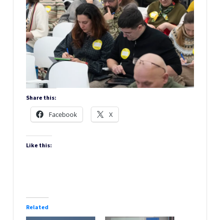
Share this:
Facebook
X
Like this:
Related