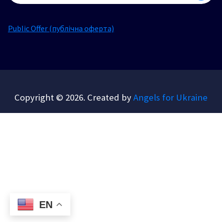
Public Offer (публічна оферта)
Copyright © 2026. Created by
Angels for Ukraine
EN