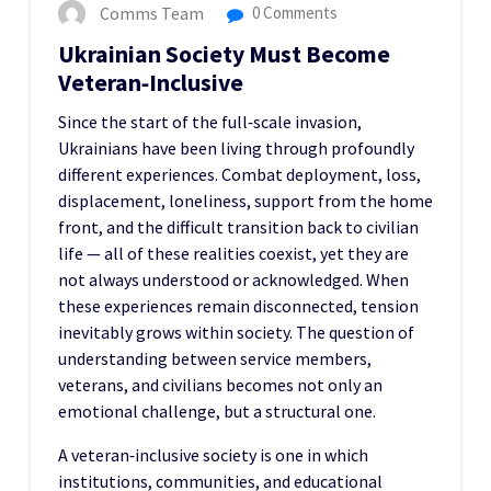
Comms Team
0 Comments
Ukrainian Society Must Become
Veteran‑Inclusive
Since the start of the full‑scale invasion,
Ukrainians have been living through profoundly
different experiences. Combat deployment, loss,
displacement, loneliness, support from the home
front, and the difficult transition back to civilian
life — all of these realities coexist, yet they are
not always understood or acknowledged. When
these experiences remain disconnected, tension
inevitably grows within society. The question of
understanding between service members,
veterans, and civilians becomes not only an
emotional challenge, but a structural one.
A veteran‑inclusive society is one in which
institutions, communities, and educational