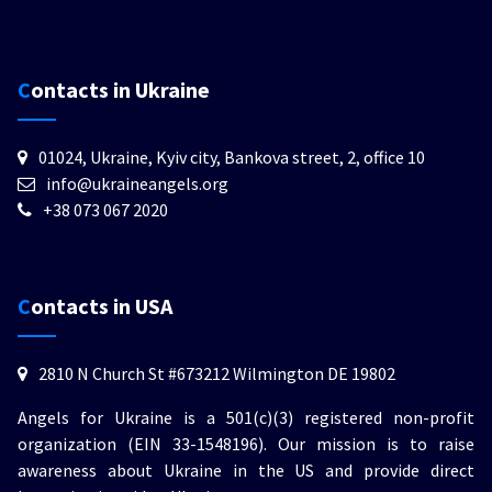
Contacts in Ukraine
01024, Ukraine, Kyiv city, Bankova street, 2, office 10
info@ukraineangels.org
+38 073 067 2020
Contacts in USA
2810 N Church St #673212 Wilmington DE 19802
Angels for Ukraine is a 501(c)(3) registered non-profit
organization (EIN 33-1548196). Our mission is to raise
awareness about Ukraine in the US and provide direct