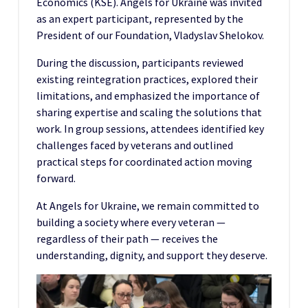
Economics (KSE). Angels for Ukraine was invited
as an expert participant, represented by the
President of our Foundation, Vladyslav Shelokov.
During the discussion, participants reviewed
existing reintegration practices, explored their
limitations, and emphasized the importance of
sharing expertise and scaling the solutions that
work. In group sessions, attendees identified key
challenges faced by veterans and outlined
practical steps for coordinated action moving
forward.
At Angels for Ukraine, we remain committed to
building a society where every veteran —
regardless of their path — receives the
understanding, dignity, and support they deserve.