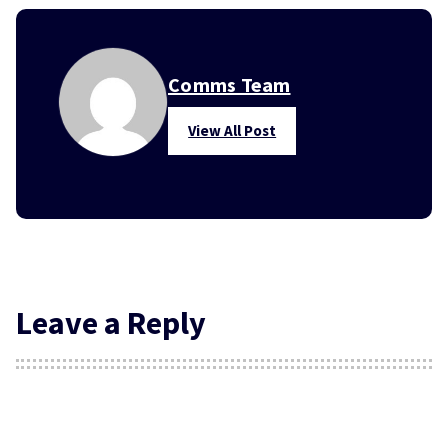
Comms Team
View All Post
Leave a Reply