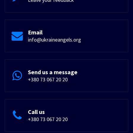
Email
info@ukraineangels.org
Send us a message
+380 73 067 20 20
Call us
+380 73 067 20 20