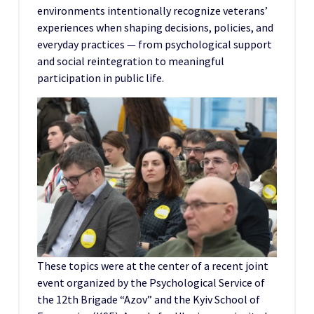
environments intentionally recognize veterans’
experiences when shaping decisions, policies, and
everyday practices — from psychological support
and social reintegration to meaningful
participation in public life.
These topics were at the center of a recent joint
event organized by the Psychological Service of
the 12th Brigade “Azov” and the Kyiv School of