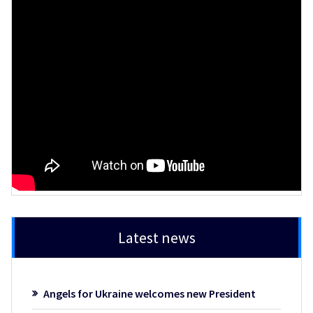
Latest news
Angels for Ukraine welcomes new President