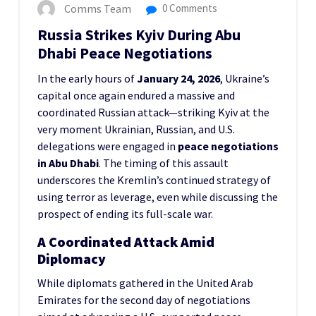
Comms Team
0 Comments
Russia Strikes Kyiv During Abu
Dhabi Peace Negotiations
In the early hours of
January 24, 2026
, Ukraine’s
capital once again endured a massive and
coordinated Russian attack—striking Kyiv at the
very moment Ukrainian, Russian, and U.S.
delegations were engaged in
peace negotiations
in Abu Dhabi
. The timing of this assault
underscores the Kremlin’s continued strategy of
using terror as leverage, even while discussing the
prospect of ending its full-scale war.
A Coordinated Attack Amid
Diplomacy
While diplomats gathered in the United Arab
Emirates for the second day of negotiations