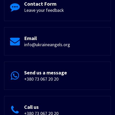
Contact Form
Leave your feedback
Email
info@ukraineangels.org
Send us a message
+380 73 067 20 20
Call us
+380 73 067 20 20