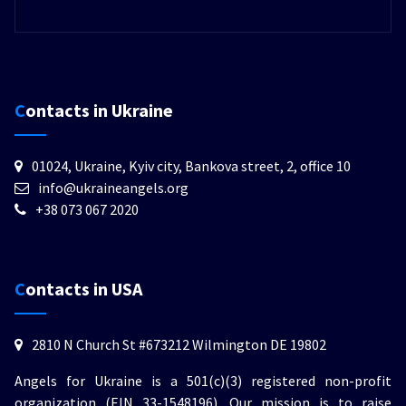
Contacts in Ukraine
01024, Ukraine, Kyiv city, Bankova street, 2, office 10
info@ukraineangels.org
+38 073 067 2020
Contacts in USA
2810 N Church St #673212 Wilmington DE 19802
Angels for Ukraine is a 501(c)(3) registered non-profit
organization (EIN 33-1548196). Our mission is to raise