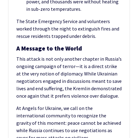
power, and thousands were without heating
in sub-zero temperatures.
The State Emergency Service and volunteers
worked through the night to extinguish fires and
rescue residents trapped under debris.
A Message to the World
This attack is not only another chapter in Russia’s
ongoing campaign of terror—it is a direct strike
at the very notion of diplomacy. While Ukrainian
negotiators engaged in discussions meant to save
lives and end suffering, the Kremlin demonstrated
once again that it prefers violence over dialogue.
At Angels for Ukraine, we call on the
international community to recognize the
gravity of this moment: peace cannot be achieved
while Russia continues to use negotiations as
cover for mass attacks on civilians.