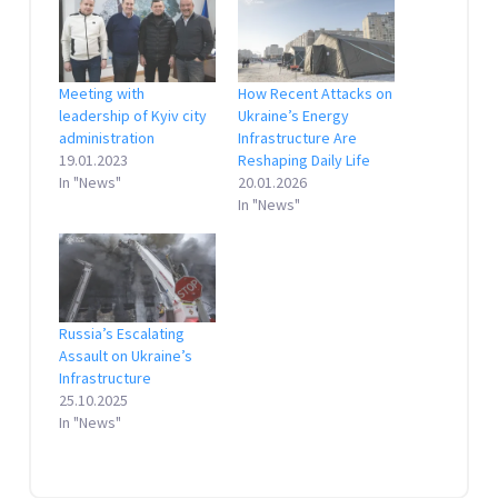
Meeting with
How Recent Attacks on
leadership of Kyiv city
Ukraine’s Energy
administration
Infrastructure Are
19.01.2023
Reshaping Daily Life
In "News"
20.01.2026
In "News"
Russia’s Escalating
Assault on Ukraine’s
Infrastructure
25.10.2025
In "News"