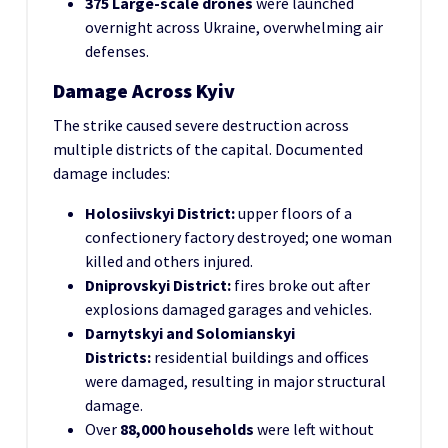
375 Large-scale drones
were launched
overnight across Ukraine, overwhelming air
defenses.
Damage Across Kyiv
The strike caused severe destruction across
multiple districts of the capital. Documented
damage includes:
Holosiivskyi District:
upper floors of a
confectionery factory destroyed; one woman
killed and others injured.
Dniprovskyi District:
fires broke out after
explosions damaged garages and vehicles.
Darnytskyi and Solomianskyi
Districts:
residential buildings and offices
were damaged, resulting in major structural
damage.
Over
88,000 households
were left without