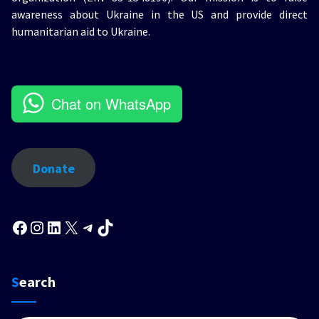
awareness about Ukraine in the US and provide direct
humanitarian aid to Ukraine.
Chat on WhatsApp
Donate
Facebook
Instagram
LinkedIn
X
Telegram
TikTok
Search