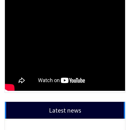
Latest news