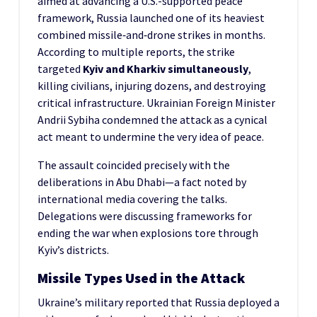
aimed at advancing a U.S.-supported peace
framework, Russia launched one of its heaviest
combined missile‑and‑drone strikes in months.
According to multiple reports, the strike
targeted
Kyiv and Kharkiv simultaneously
,
killing civilians, injuring dozens, and destroying
critical infrastructure. Ukrainian Foreign Minister
Andrii Sybiha condemned the attack as a cynical
act meant to undermine the very idea of peace.
The assault coincided precisely with the
deliberations in Abu Dhabi—a fact noted by
international media covering the talks.
Delegations were discussing frameworks for
ending the war when explosions tore through
Kyiv’s districts.
Missile Types Used in the Attack
Ukraine’s military reported that Russia deployed a