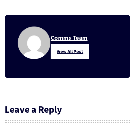
Comms Team
View All Post
Leave a Reply