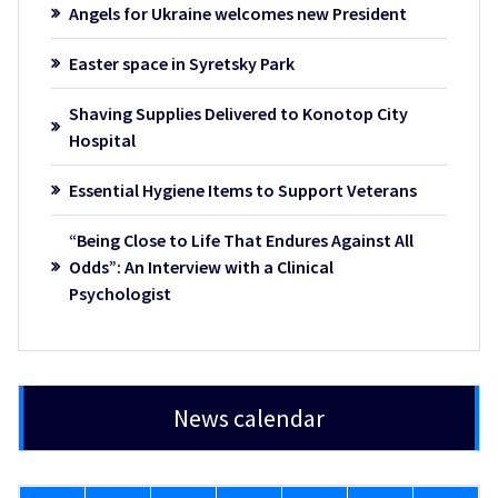
Angels for Ukraine welcomes new President
Easter space in Syretsky Park
Shaving Supplies Delivered to Konotop City
Hospital
Essential Hygiene Items to Support Veterans
“Being Close to Life That Endures Against All
Odds”: An Interview with a Clinical
Psychologist
News calendar