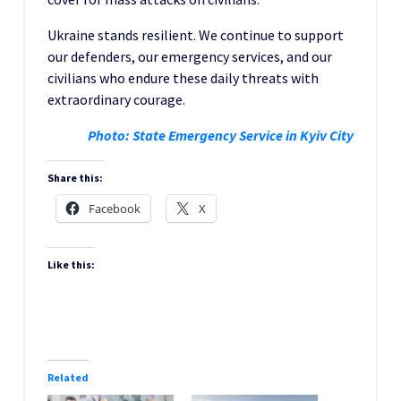
Ukraine stands resilient. We continue to support
our defenders, our emergency services, and our
civilians who endure these daily threats with
extraordinary courage.
Photo: State Emergency Service in Kyiv City
Share this:
Facebook
X
Like this:
Related