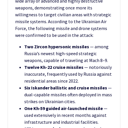
wide array of advanced and highly destructive
weapons, demonstrating once more its
willingness to target civilian areas with strategic
missile systems. According to the Ukrainian Air
Force, the following missile and drone systems
were confirmed to be used in the attack:
Two Zircon hypersonic missiles
— among
Russia’s newest high-speed strategic
weapons, capable of traveling at Mach 8–9.
Twelve Kh-22 cruise missiles
— notoriously
inaccurate, frequently used by Russia against
residential areas since 2022.
Six Iskander ballistic and cruise missiles
—
dual-capable missiles often deployed in mass
strikes on Ukrainian cities.
One Kh‑59 guided air-launched missile
—
used extensively in recent months against
infrastructure and industrial facilities.