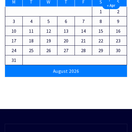
M
T
W
T
F
S
S
« Apr
1
2
3
4
5
6
7
8
9
10
11
12
13
14
15
16
17
18
19
20
21
22
23
24
25
26
27
28
29
30
31
August 2026