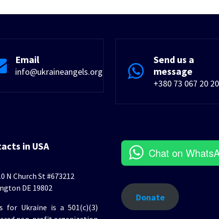
Email
Send us a
message
info@ukraineangels.org
+380 73 067 20 20
tacts in USA
Chat on Whats
0 N Church St #673212
ngton DE 19802
Donate
s for Ukraine is a 501(c)(3)
tered non-profit organization