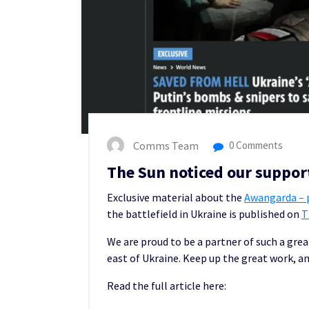
Comms Team
0 Comments
The Sun noticed our support
Exclusive material about the
Awangarda – p
the battlefield in Ukraine is published on
T
We are proud to be a partner of such a grea
east of Ukraine. Keep up the great work, an
Read the full article here: