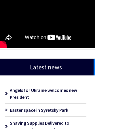
Latest news
Angels for Ukraine welcomes new
President
Easter space in Syretsky Park
Shaving Supplies Delivered to