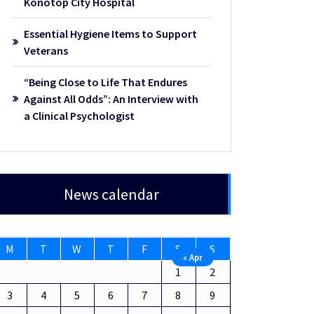
Konotop City Hospital
Essential Hygiene Items to Support
Veterans
“Being Close to Life That Endures
Against All Odds”: An Interview with
a Clinical Psychologist
News calendar
M
T
W
T
F
S
S
« Apr
1
2
3
4
5
6
7
8
9