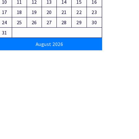
10
11
12
13
14
15
16
17
18
19
20
21
22
23
24
25
26
27
28
29
30
31
August 2026