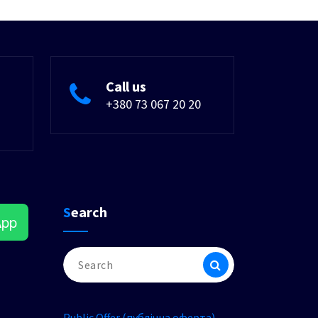
Call us
+380 73 067 20 20
Search
App
Search
for:
Public Offer (публічна оферта)