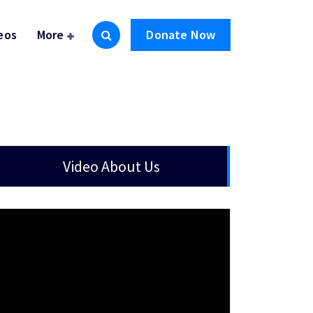
eos
More
Donate Now
Video About Us