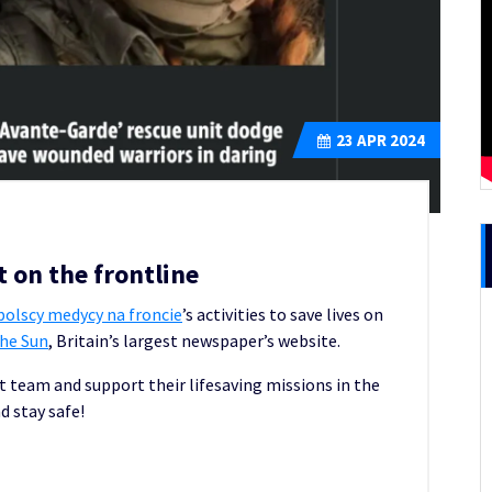
23
APR 2024
 on the frontline
olscy medycy na froncie
’s activities to save lives on
he Sun
, Britain’s largest newspaper’s website.
t team and support their lifesaving missions in the
d stay safe!