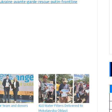
ukraine-avante-garde-rescue-putin-frontline
ur team and donors
410 Water Filters Delivered to
Mykolaivska Oblast