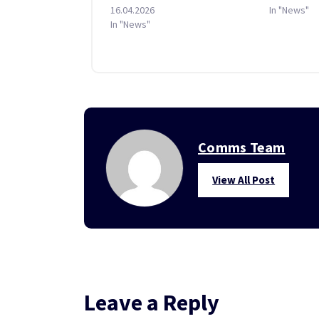
16.04.2026
In "News"
In "News"
Comms Team
View All Post
Leave a Reply