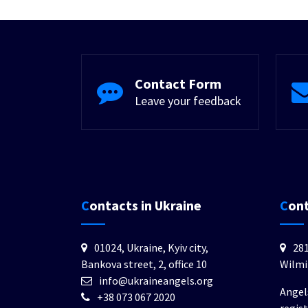
Contact Form
Leave your feedback
Contacts in Ukraine
Con
01024, Ukraine, Kyiv city,
281
Bankova street, 2, office 10
Wilmi
info@ukraineangels.org
Angel
+38 073 067 2020
regis