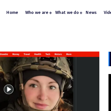
Home
Who we are
What we do
News
Vid