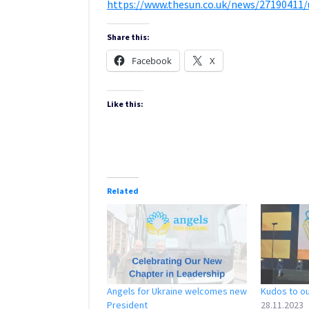
https://www.thesun.co.uk/news/27190411/
Share this:
Facebook
X
Like this:
Related
Angels for Ukraine welcomes new
Kudos to o
President
28.11.2023