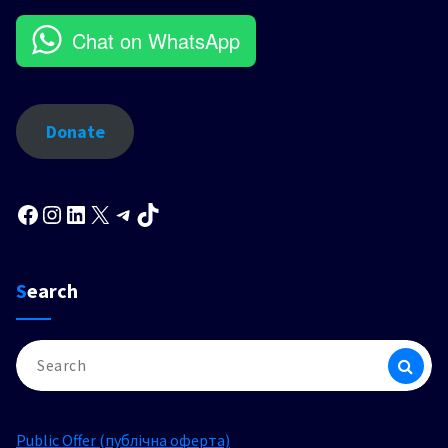
Chat on WhatsApp
Donate
Facebook
Instagram
LinkedIn
X
Telegram
TikTok
Search
Search
for:
Public Offer (публічна оферта)