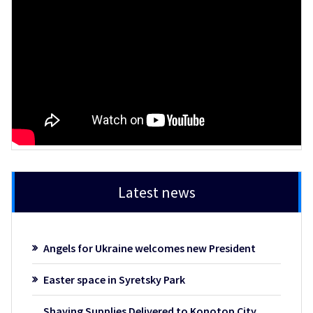
Latest news
Angels for Ukraine welcomes new President
Easter space in Syretsky Park
Shaving Supplies Delivered to Konotop City