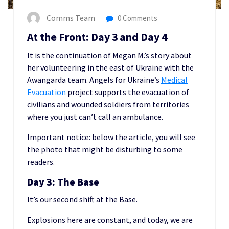
Comms Team
0 Comments
At the Front: Day 3 and Day 4
It is the continuation of Megan M.’s story about
her volunteering in the east of Ukraine with the
Awangarda team. Angels for Ukraine’s
Medical
Evacuation
project supports the evacuation of
civilians and wounded soldiers from territories
where you just can’t call an ambulance.
Important notice: below the article, you will see
the photo that might be disturbing to some
readers.
Day 3: The Base
It’s our second shift at the Base.
Explosions here are constant, and today, we are