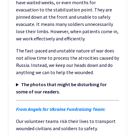
have waited weeks, or even months for
evacuation to the stabilization point. They are
pinned down at the front and unable to safely
evacuate. It means many soldiers unnecessarily
lose their limbs. However, when patients come in,
we work effectively and efficiently.
The fast-paced and unstable nature of war does
not allow time to process the atrocities caused by
Russia. Instead, we keep our heads down and do
anything we can to help the wounded.
The photos that might be disturbing for
some of our readers.
From Angels for Ukraine Fundraising Team:
Our volunteer teams risk their lives to transport
wounded civilians and soldiers to safety.