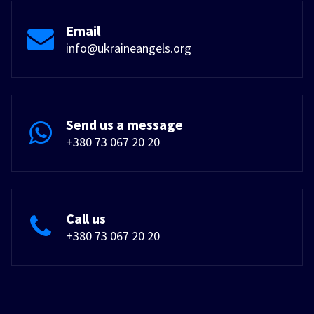
Email
info@ukraineangels.org
Send us a message
+380 73 067 20 20
Call us
+380 73 067 20 20