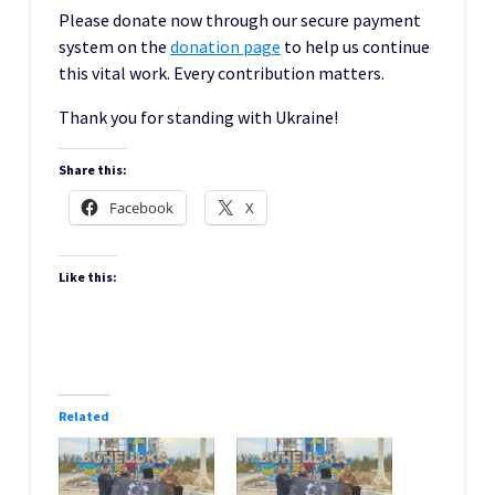
Please donate now through our secure payment
system on the
donation pag
e
to help us continue
this vital work. Every contribution matters.
Thank you for standing with Ukraine!
Share this:
Facebook
X
Like this:
Related