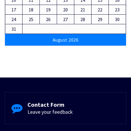
17
18
19
20
21
22
23
24
25
26
27
28
29
30
31
August 2026
Contact Form
Leave your feedback