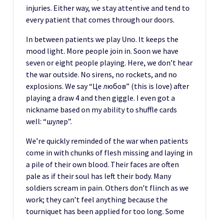
injuries. Either way, we stay attentive and tend to
every patient that comes through our doors.
In between patients we play Uno. It keeps the
mood light. More people join in. Soon we have
seven or eight people playing. Here, we don’t hear
the war outside. No sirens, no rockets, and no
explosions. We say “Це любов” (this is love) after
playing a draw 4 and then giggle. I even got a
nickname based on my ability to shuffle cards
well: “шулер”.
We’re quickly reminded of the war when patients
come in with chunks of flesh missing and laying in
a pile of their own blood. Their faces are often
pale as if their soul has left their body. Many
soldiers scream in pain. Others don’t flinch as we
work; they can’t feel anything because the
tourniquet has been applied for too long. Some