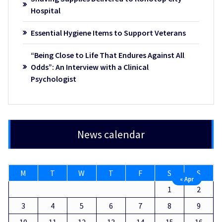
Hospital
Essential Hygiene Items to Support Veterans
“Being Close to Life That Endures Against All
Odds”: An Interview with a Clinical
Psychologist
News calendar
M
T
W
T
F
S
S
« Apr
1
2
3
4
5
6
7
8
9
10
11
12
13
14
15
16