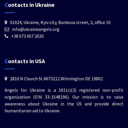
Contacts in Ukraine
01024, Ukraine, Kyiv city, Bankova street, 2, office 10
info@ukraineangels.org
+38 073 067 2020
Contacts in USA
2810 N Church St #673212 Wilmington DE 19802
Angels for Ukraine is a 501(c)(3) registered non-profit
organization (EIN 33-1548196). Our mission is to raise
awareness about Ukraine in the US and provide direct
humanitarian aid to Ukraine.