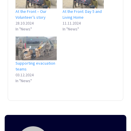
At the Front – Our
At the Front: Day 5 and
Volunteer’s story
Living Home
28.10.2024
11.11.2024
In "News"
In "News"
Supporting evacuation
teams
03.12.2024
In "News"