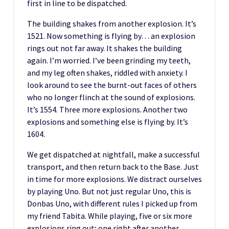
first in line to be dispatched.
The building shakes from another explosion. It’s
1521. Now something is flying by… an explosion
rings out not far away. It shakes the building
again. I’m worried. I’ve been grinding my teeth,
and my leg often shakes, riddled with anxiety. I
look around to see the burnt-out faces of others
who no longer flinch at the sound of explosions.
It’s 1554. Three more explosions. Another two
explosions and something else is flying by. It’s
1604.
We get dispatched at nightfall, make a successful
transport, and then return back to the Base. Just
in time for more explosions. We distract ourselves
by playing Uno. But not just regular Uno, this is
Donbas Uno, with different rules I picked up from
my friend Tabita. While playing, five or six more
explosions ring out; one right after another.