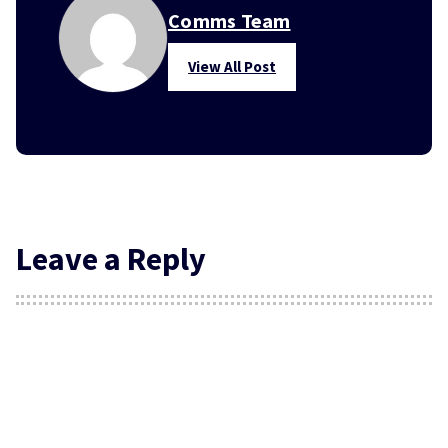
Comms Team
View All Post
Leave a Reply