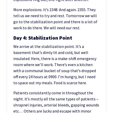
More explosions. It’s 2348. And again. 2355. They
tell us we need to try and rest. Tomorrow we will
go to the stabilization point and there is a lot of
work to do there. We will need our rest.
Day 4: Stabilization Point
We arrive at the stabilization point. It’s a
basement that’s dimly lit and cold, but well
insulated. Here, there is a make-shift emergency
room where we’ll work. There’s even a kitchen
with a communal bucket of soup that’s dropped
off every 24 hours at 0900. I’m hungry, but I need
to space out my meals. Food is scarce here.
Patients consistently come in throughout the
night. it’s mostly all the same types of patients –
shrapnel injuries, arterial bleeds, gapping wounds
etc… Others are lucky and escape with minor