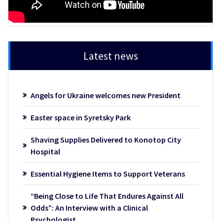
Latest news
Angels for Ukraine welcomes new President
Easter space in Syretsky Park
Shaving Supplies Delivered to Konotop City
Hospital
Essential Hygiene Items to Support Veterans
“Being Close to Life That Endures Against All
Odds”: An Interview with a Clinical
Psychologist