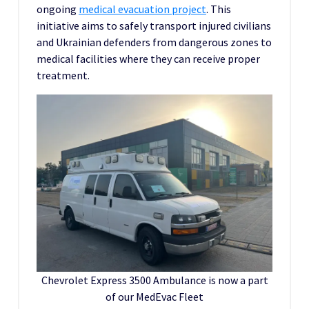
ongoing
medical evacuation project
. This
initiative aims to safely transport injured civilians
and Ukrainian defenders from dangerous zones to
medical facilities where they can receive proper
treatment.
Chevrolet Express 3500 Ambulance is now a part
of our MedEvac Fleet