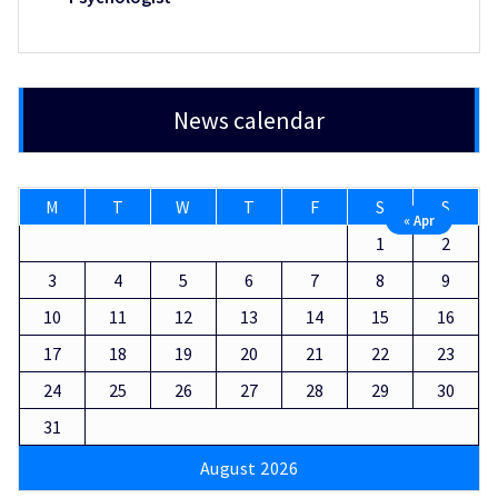
News calendar
M
T
W
T
F
S
S
« Apr
1
2
3
4
5
6
7
8
9
10
11
12
13
14
15
16
17
18
19
20
21
22
23
24
25
26
27
28
29
30
31
August 2026