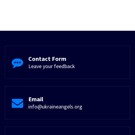
Contact Form
Leave your feedback
Email
info@ukraineangels.org