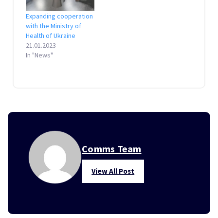
Expanding cooperation
with the Ministry of
Health of Ukraine
21.01.2023
In "News"
Comms Team
View All Post