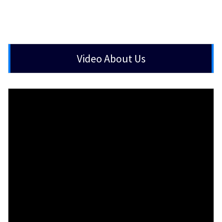
Video About Us