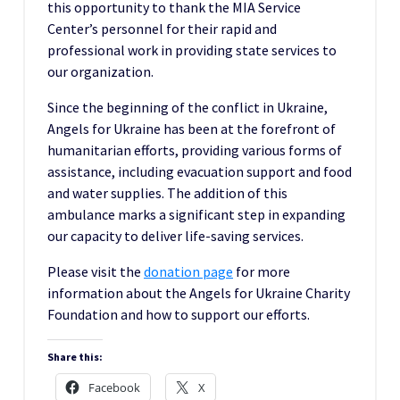
this opportunity to thank the MIA Service
Center’s personnel for their rapid and
professional work in providing state services to
our organization.
Since the beginning of the conflict in Ukraine,
Angels for Ukraine has been at the forefront of
humanitarian efforts, providing various forms of
assistance, including evacuation support and food
and water supplies. The addition of this
ambulance marks a significant step in expanding
our capacity to deliver life-saving services.
Please visit the
donation pag
e
for more
information about the Angels for Ukraine Charity
Foundation and how to support our efforts.
Share this:
Facebook
X