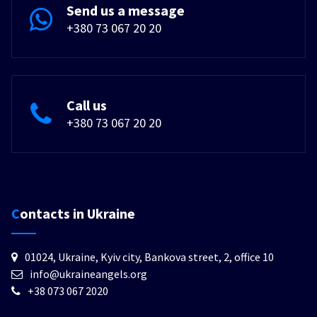
Send us a message
+380 73 067 20 20
Call us
+380 73 067 20 20
Contacts in Ukraine
01024, Ukraine, Kyiv city, Bankova street, 2, office 10
info@ukraineangels.org
+38 073 067 2020