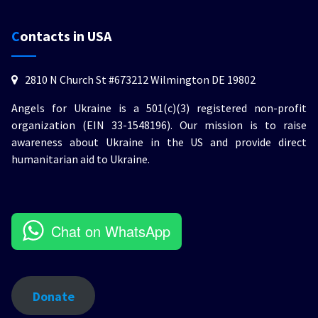
Contacts in USA
2810 N Church St #673212 Wilmington DE 19802
Angels for Ukraine is a 501(c)(3) registered non-profit
organization (EIN 33-1548196). Our mission is to raise
awareness about Ukraine in the US and provide direct
humanitarian aid to Ukraine.
Chat on WhatsApp
Donate