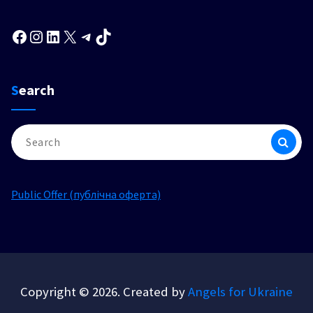
Facebook
Instagram
LinkedIn
X
Telegram
TikTok
Search
Search
for:
Public Offer (публічна оферта)
Copyright © 2026. Created by
Angels for Ukraine