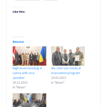
Like this:
Related
High level meeting in
We start our medical
Latvia with vice-
evacuation program
speaker
20.03.2023
20.12.2023
In "News"
In "News"