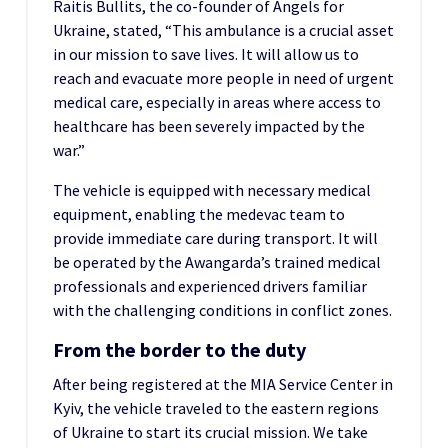
Raitis Bullits, the co-founder of Angels for
Ukraine, stated, “This ambulance is a crucial asset
in our mission to save lives. It will allow us to
reach and evacuate more people in need of urgent
medical care, especially in areas where access to
healthcare has been severely impacted by the
war.”
The vehicle is equipped with necessary medical
equipment, enabling the medevac team to
provide immediate care during transport. It will
be operated by the Awangarda’s trained medical
professionals and experienced drivers familiar
with the challenging conditions in conflict zones.
From the border to the duty
After being registered at the MIA Service Center in
Kyiv, the vehicle traveled to the eastern regions
of Ukraine to start its crucial mission. We take