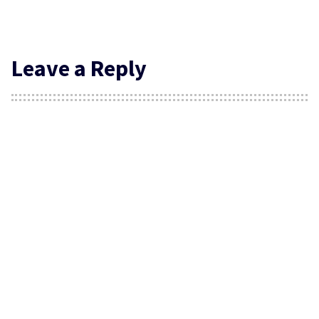
Leave a Reply