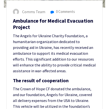
Comms Team
0 Comments
Ambulance for Medical Evacuation
Project
The Angels for Ukraine Charity Foundation, a
humanitarian organization dedicated to
providing aid in Ukraine, has recently received an
ambulance to support its medical evacuation
efforts. This significant addition to our resources
will enhance the ability to provide critical medical
assistance in war-affected areas.
The result of cooperation
The Crown of Hope CF donated the ambulance,
and our foundation, Angels for Ukraine, covered
all delivery expenses from the USA to Ukraine.
This vehicle will be utilized in the foundation’s