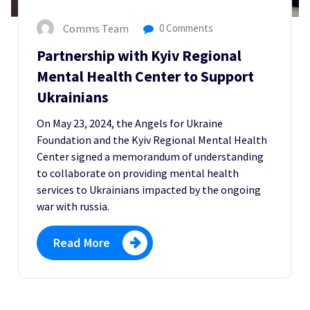
Comms Team
0 Comments
Partnership with Kyiv Regional
Mental Health Center to Support
Ukrainians
On May 23, 2024, the Angels for Ukraine
Foundation and the Kyiv Regional Mental Health
Center signed a memorandum of understanding
to collaborate on providing mental health
services to Ukrainians impacted by the ongoing
war with russia.
Read More