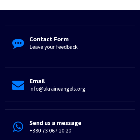
Contact Form
Leave your feedback
Email
info@ukraineangels.org
Send us a message
+380 73 067 20 20