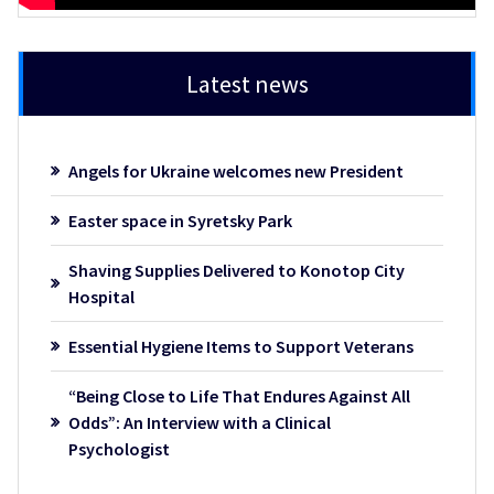
Latest news
Angels for Ukraine welcomes new President
Easter space in Syretsky Park
Shaving Supplies Delivered to Konotop City
Hospital
Essential Hygiene Items to Support Veterans
“Being Close to Life That Endures Against All
Odds”: An Interview with a Clinical
Psychologist