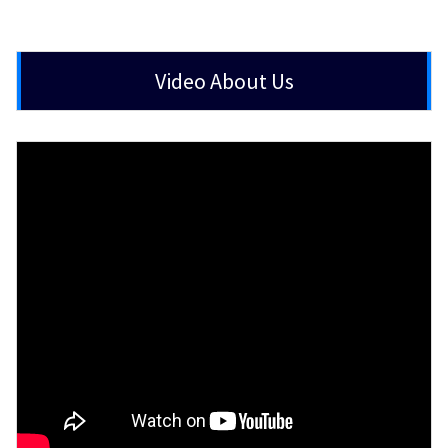
Video About Us