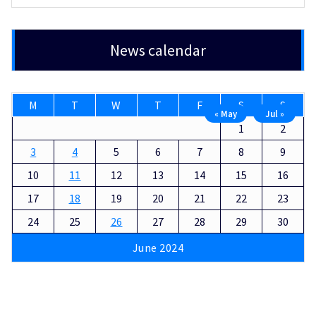
News calendar
M
T
W
T
F
S
S
« May
Jul »
1
2
3
4
5
6
7
8
9
10
11
12
13
14
15
16
17
18
19
20
21
22
23
24
25
26
27
28
29
30
June 2024