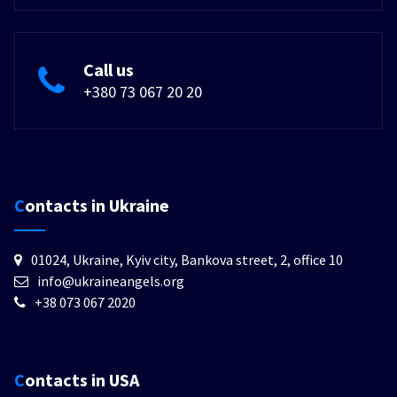
Call us
+380 73 067 20 20
Contacts in Ukraine
01024, Ukraine, Kyiv city, Bankova street, 2, office 10
info@ukraineangels.org
+38 073 067 2020
Contacts in USA