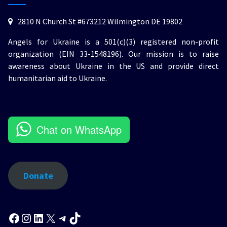
2810 N Church St #673212 Wilmington DE 19802
Angels for Ukraine is a 501(c)(3) registered non-profit
organization (EIN 33-1548196). Our mission is to raise
awareness about Ukraine in the US and provide direct
humanitarian aid to Ukraine.
Chat on WhatsApp
Donate
Facebook
Instagram
LinkedIn
X
Telegram
TikTok