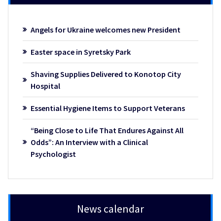
Angels for Ukraine welcomes new President
Easter space in Syretsky Park
Shaving Supplies Delivered to Konotop City
Hospital
Essential Hygiene Items to Support Veterans
“Being Close to Life That Endures Against All
Odds”: An Interview with a Clinical
Psychologist
News calendar