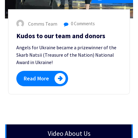
Comms Team
0 Comments
Kudos to our team and donors
Angels for Ukraine became a prizewinner of the
Skarb Natsii (Treasure of the Nation) National
Award in Ukraine!
Read More
Video About Us