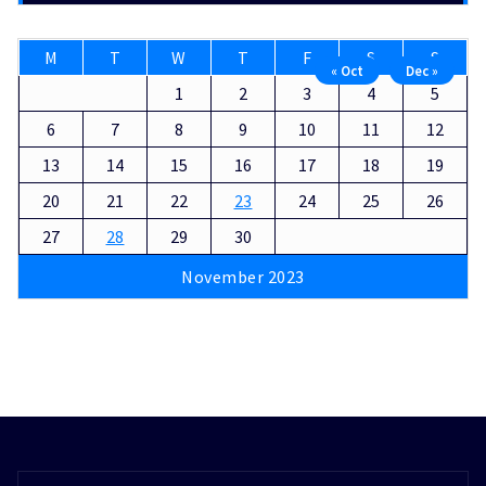
M
T
W
T
F
S
S
« Oct
Dec »
1
2
3
4
5
6
7
8
9
10
11
12
13
14
15
16
17
18
19
20
21
22
23
24
25
26
27
28
29
30
November 2023