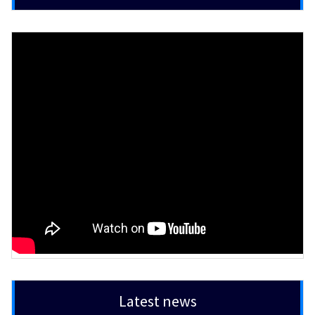
Latest news