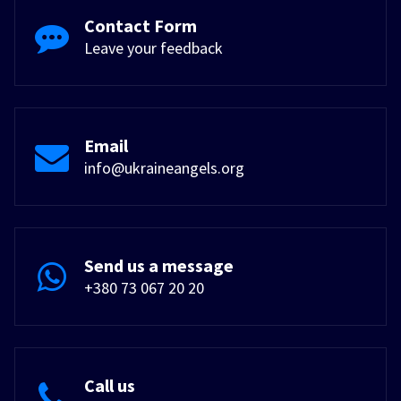
Contact Form
Leave your feedback
Email
info@ukraineangels.org
Send us a message
+380 73 067 20 20
Call us