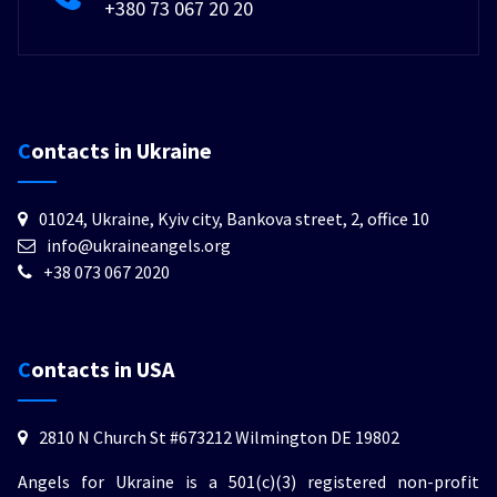
+380 73 067 20 20
Contacts in Ukraine
01024, Ukraine, Kyiv city, Bankova street, 2, office 10
info@ukraineangels.org
+38 073 067 2020
Contacts in USA
2810 N Church St #673212 Wilmington DE 19802
Angels for Ukraine is a 501(c)(3) registered non-profit