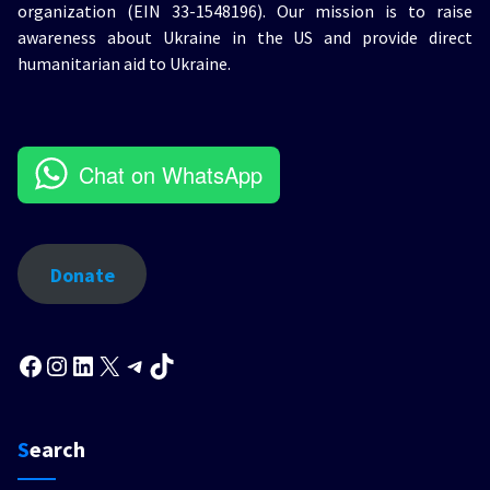
organization (EIN 33-1548196). Our mission is to raise
awareness about Ukraine in the US and provide direct
humanitarian aid to Ukraine.
Chat on WhatsApp
Donate
Facebook
Instagram
LinkedIn
X
Telegram
TikTok
Search