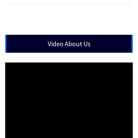
Video About Us