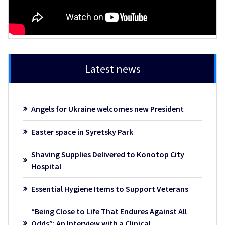
Latest news
Angels for Ukraine welcomes new President
Easter space in Syretsky Park
Shaving Supplies Delivered to Konotop City
Hospital
Essential Hygiene Items to Support Veterans
“Being Close to Life That Endures Against All
Odds”: An Interview with a Clinical