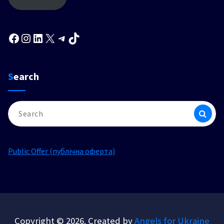
Facebook
Instagram
LinkedIn
X
Telegram
TikTok
Search
Search
for:
Public Offer (публічна оферта)
Copyright © 2026. Created by
Angels for Ukraine