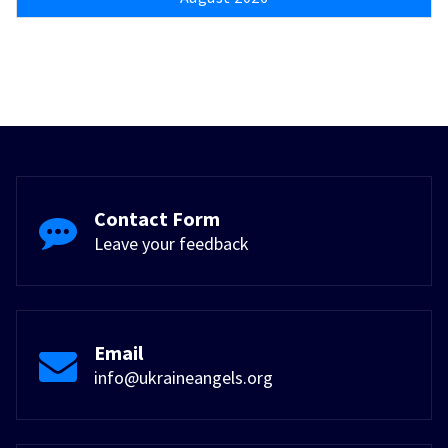
Contact Form
Leave your feedback
Email
info@ukraineangels.org