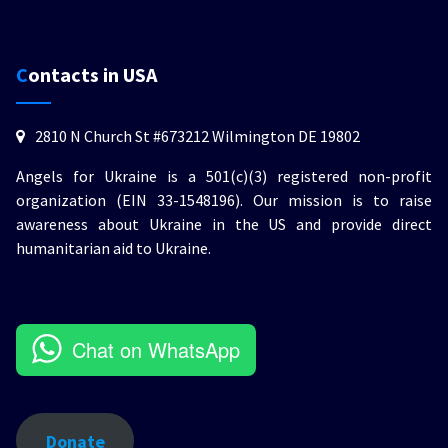
Contacts in USA
2810 N Church St #673212 Wilmington DE 19802
Angels for Ukraine is a 501(c)(3) registered non-profit
organization (EIN 33-1548196). Our mission is to raise
awareness about Ukraine in the US and provide direct
humanitarian aid to Ukraine.
Chat on WhatsApp
Donate