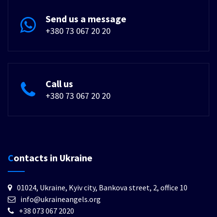
Send us a message
+380 73 067 20 20
Call us
+380 73 067 20 20
Contacts in Ukraine
01024, Ukraine, Kyiv city, Bankova street, 2, office 10
info@ukraineangels.org
+38 073 067 2020