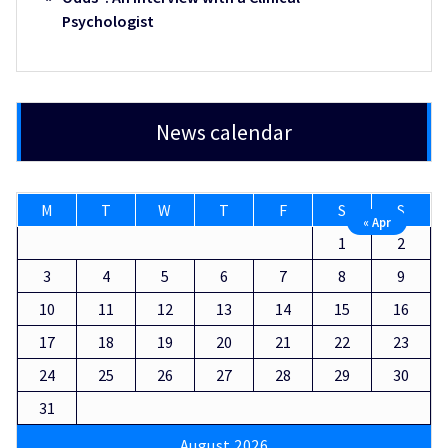
Psychologist
News calendar
M
T
W
T
F
S
S
« Apr
1
2
3
4
5
6
7
8
9
10
11
12
13
14
15
16
17
18
19
20
21
22
23
24
25
26
27
28
29
30
31
August 2026