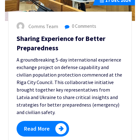
17
DEC 2024
Comms Team
0 Comments
Sharing Experience for Better
Preparedness
A groundbreaking 5-day international experience
exchange project on defense capability and
civilian population protection commenced at the
Riga City Council. This collaborative initiative
brought together key representatives from
Latvia and Ukraine to share critical insights and
strategies for better preparedness (emergency)
and civilian safety.
Read More