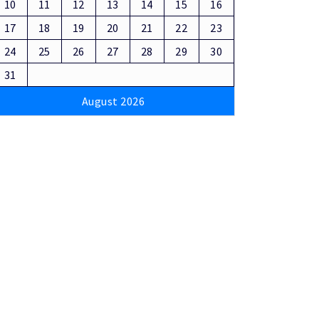
10
11
12
13
14
15
16
17
18
19
20
21
22
23
24
25
26
27
28
29
30
31
August 2026