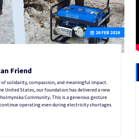
26
FEB 2026
can Friend
y of solidarity, compassion, and meaningful impact.
he United States, our foundation has delivered a new
e Kholmynska Community
.
This is a generous gesture
 continue operating even during electricity shortages.