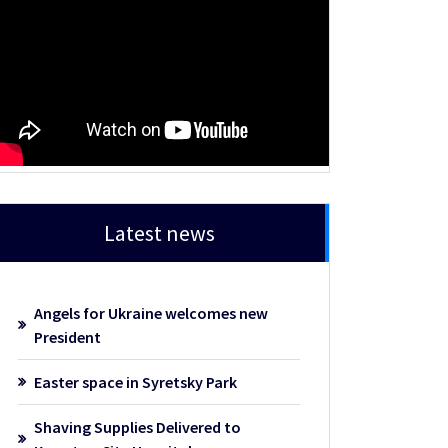
Latest news
Angels for Ukraine welcomes new
President
Easter space in Syretsky Park
Shaving Supplies Delivered to