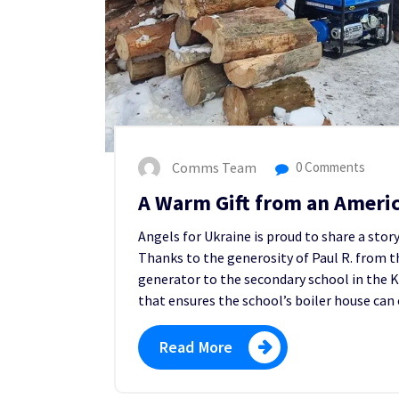
Comms Team
0 Comments
A Warm Gift from an Ameri
Angels for Ukraine is proud to share a stor
Thanks to the generosity of Paul R. from t
generator to the secondary school in th
that ensures the school’s boiler house can
Read More