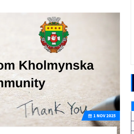
1
NOV 2025