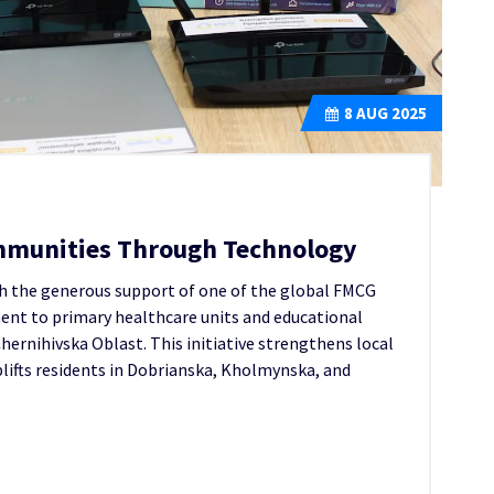
8
AUG 2025
munities Through Technology
th the generous support of one of the global FMCG
ment to primary healthcare units and educational
hernihivska Oblast. This initiative strengthens local
uplifts residents in Dobrianska, Kholmynska, and