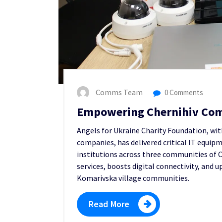
Comms Team
0 Comments
Empowering Chernihiv Com
Angels for Ukraine Charity Foundation, wi
companies, has delivered critical IT equip
institutions across three communities of C
services, boosts digital connectivity, and 
Komarivska village communities.
Read More