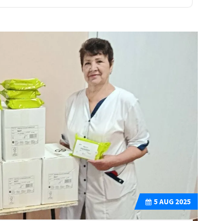
5
AUG 2025