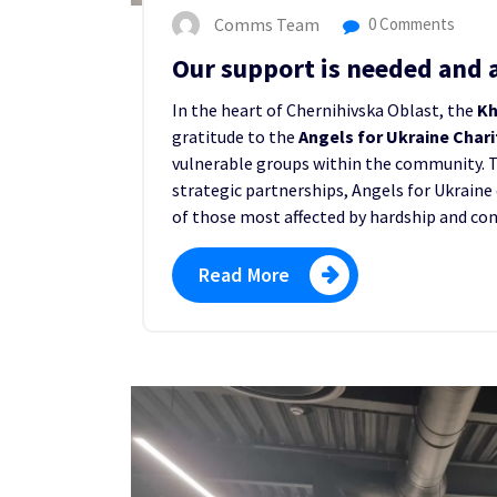
Comms Team
0 Comments
Our support is needed and 
In the heart of Chernihivska Oblast, the
Kh
gratitude to the
Angels for Ukraine Char
vulnerable groups within the community. 
strategic partnerships, Angels for Ukraine 
of those most affected by hardship and conf
Read More