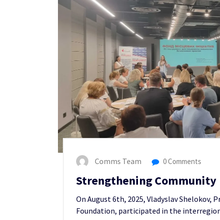
Comms Team
0 Comments
Strengthening Community R
On August 6th, 2025, Vladyslav Shelokov, P
Foundation, participated in the interregio