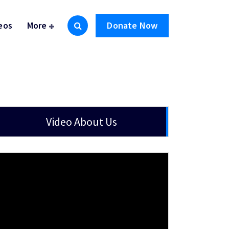
eos
More
Donate Now
Video About Us