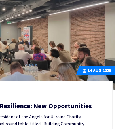
14
AUG 2025
esilience: New Opportunities
resident of the Angels for Ukraine Charity
nal round table titled “Building Community