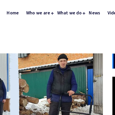
Home
Who we are
What we do
News
Vid