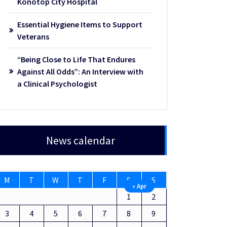
Konotop City Hospital
Essential Hygiene Items to Support
Veterans
“Being Close to Life That Endures
Against All Odds”: An Interview with
a Clinical Psychologist
News calendar
M
T
W
T
F
S
S
« Apr
1
2
3
4
5
6
7
8
9