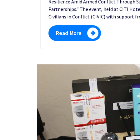
Resilience Amid Armed Conflict Through Sup
Partnerships.” The event, held at CITI Hote
Civilians in Conflict (CIVIC) with support
Read More