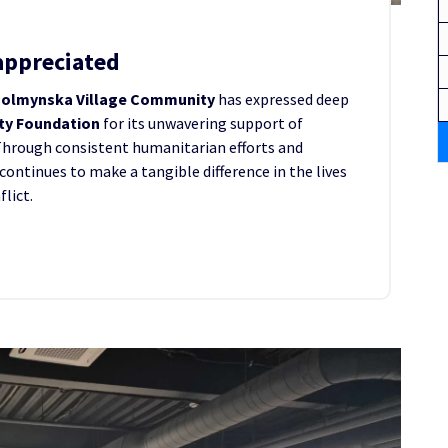
appreciated
olmynska Village Community
has expressed deep
ity Foundation
for its unwavering support of
Through consistent humanitarian efforts and
continues to make a tangible difference in the lives
lict.