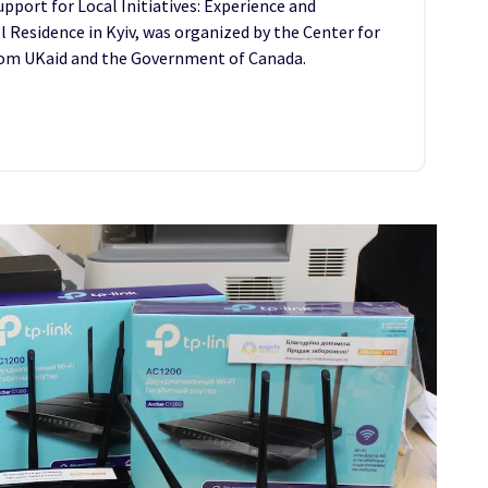
port for Local Initiatives: Experience and
l Residence in Kyiv, was organized by the Center for
 from UKaid and the Government of Canada.