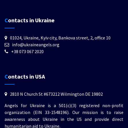
Contacts in Ukraine
01024, Ukraine, Kyiv city, Bankova street, 2, office 10
info@ukraineangels.org
+38 073 067 2020
Contacts in USA
2810 N Church St #673212 Wilmington DE 19802
Angels for Ukraine is a 501(c)(3) registered non-profit
organization (EIN 33-1548196). Our mission is to raise
awareness about Ukraine in the US and provide direct
humanitarian aid to Ukraine.