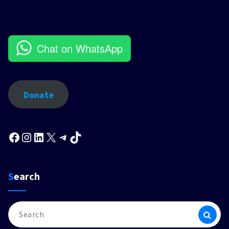
Chat on WhatsApp
Donate
Facebook
Instagram
LinkedIn
X
Telegram
TikTok
Search
Search
for: