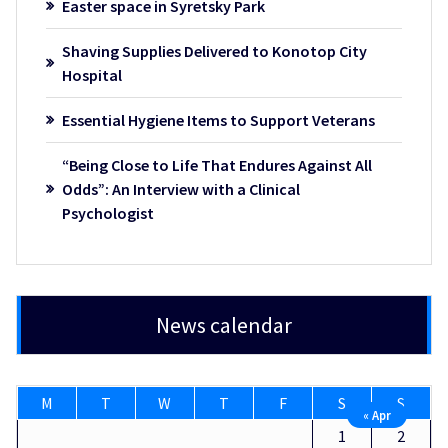
Easter space in Syretsky Park
Shaving Supplies Delivered to Konotop City
Hospital
Essential Hygiene Items to Support Veterans
“Being Close to Life That Endures Against All
Odds”: An Interview with a Clinical
Psychologist
News calendar
M
T
W
T
F
S
S
« Apr
1
2