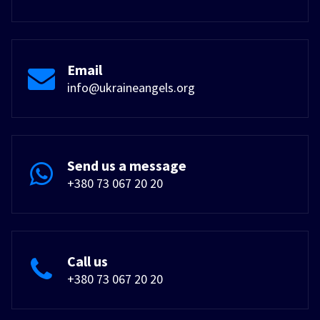
Email
info@ukraineangels.org
Send us a message
+380 73 067 20 20
Call us
+380 73 067 20 20