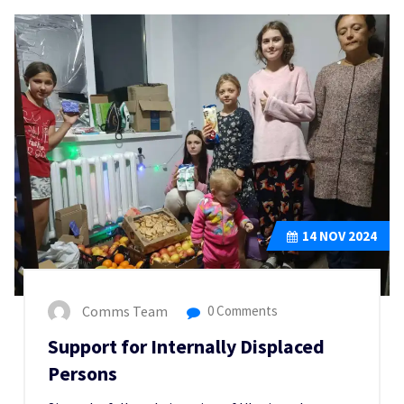
14
NOV 2024
Comms Team
0 Comments
Support for Internally Displaced
Persons