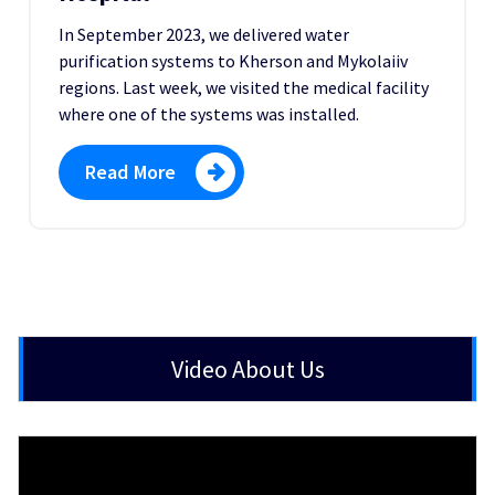
In September 2023, we delivered water
purification systems to Kherson and Mykolaiiv
regions. Last week, we visited the medical facility
where one of the systems was installed.
Read More
Video About Us