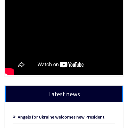
Latest news
Angels for Ukraine welcomes new President