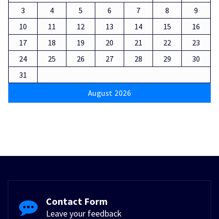
3
4
5
6
7
8
9
10
11
12
13
14
15
16
17
18
19
20
21
22
23
24
25
26
27
28
29
30
31
August 2026
Contact Form
Leave your feedback