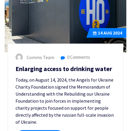
14
AUG 2024
Comms Team
0 Comments
Enlarging access to drinking water
Today, on August 14, 2024, the Angels for Ukraine
Charity Foundation signed the Memorandum of
Understanding with the Rebuilding our Ukraine
Foundation to join forces in implementing
charity projects focused on support for people
directly affected by the russian full-scale invasion
of Ukraine.