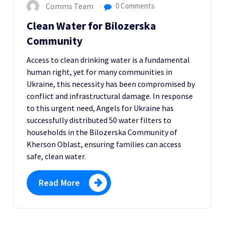
Comms Team
0 Comments
Clean Water for Bilozerska
Community
Access to clean drinking water is a fundamental
human right, yet for many communities in
Ukraine, this necessity has been compromised by
conflict and infrastructural damage. In response
to this urgent need, Angels for Ukraine has
successfully distributed 50 water filters to
households in the Bilozerska Community of
Kherson Oblast, ensuring families can access
safe, clean water.
Read More