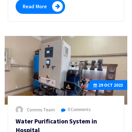
Read More
29
OCT 2023
Comms Team
0 Comments
Water Purification System in
Hospital