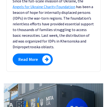
Since the full-scale invasion of Ukraine, the
A
ngels for Ukraine Charity Foundation
has been a
beacon of hope for internally displaced persons
(IDPs) in the war-torn regions. The foundation’s
relentless efforts have provided essential support
to thousands of families struggling to access
basic necessities. Last week, the distribution of
aid was organized for IDPs in Khersonska and
Dnipropetrovska oblasts.
Read More