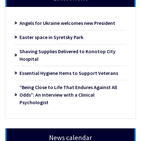
Angels for Ukraine welcomes new President
Easter space in Syretsky Park
Shaving Supplies Delivered to Konotop City
Hospital
Essential Hygiene Items to Support Veterans
“Being Close to Life That Endures Against All
Odds”: An Interview with a Clinical
Psychologist
News calendar