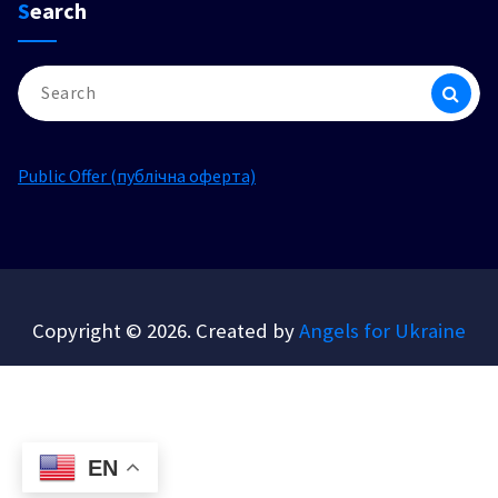
Search
Search
for:
Public Offer (публічна оферта)
Copyright © 2026. Created by
Angels for Ukraine
EN