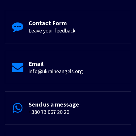
Contact Form
Leave your feedback
Email
info@ukraineangels.org
Send us a message
+380 73 067 20 20