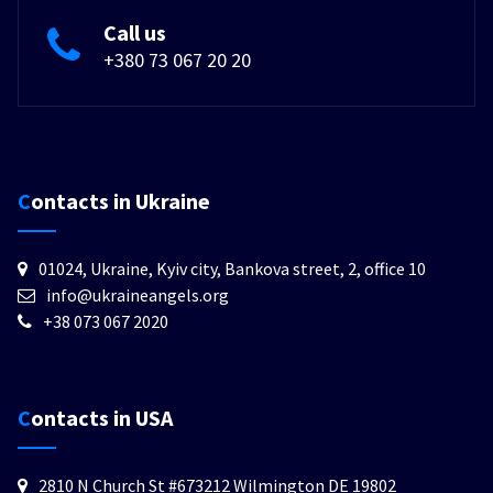
Call us
+380 73 067 20 20
Contacts in Ukraine
01024, Ukraine, Kyiv city, Bankova street, 2, office 10
info@ukraineangels.org
+38 073 067 2020
Contacts in USA
2810 N Church St #673212 Wilmington DE 19802