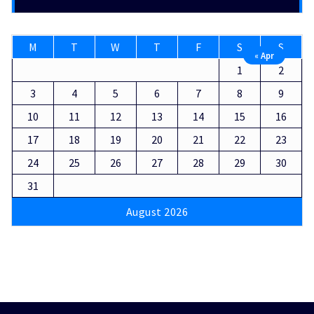
M
T
W
T
F
S
S
« Apr
1
2
3
4
5
6
7
8
9
10
11
12
13
14
15
16
17
18
19
20
21
22
23
24
25
26
27
28
29
30
31
August 2026