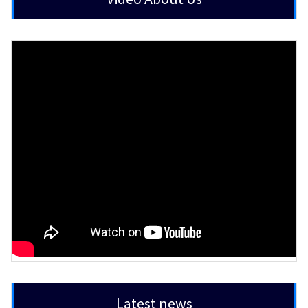
Latest news