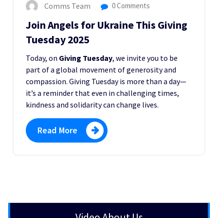
Comms Team
0 Comments
Join Angels for Ukraine This Giving
Tuesday 2025
Today, on
Giving Tuesday
, we invite you to be
part of a global movement of generosity and
compassion. Giving Tuesday is more than a day—
it’s a reminder that even in challenging times,
kindness and solidarity can change lives.
Read More
Video About Us