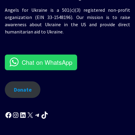
Angels for Ukraine is a 501(c)(3) registered non-profit
organization (EIN 33-1548196). Our mission is to raise
awareness about Ukraine in the US and provide direct
humanitarian aid to Ukraine.
Chat on WhatsApp
Donate
Facebook
Instagram
LinkedIn
X
Telegram
TikTok