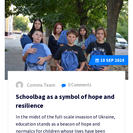
18
SEP 2024
Comms Team
0 Comments
Schoolbag as a symbol of hope and
resilience
In the midst of the full-scale invasion of Ukraine,
education stands as a beacon of hope and
normalcy for children whose lives have been