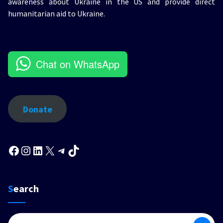
awareness about Ukraine in the US and provide direct
humanitarian aid to Ukraine.
Chat on WhatsApp
Donate
Facebook
Instagram
LinkedIn
X
Telegram
TikTok
Search
Search