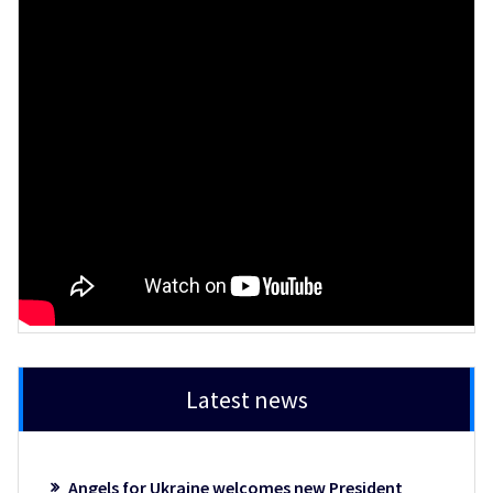
Latest news
Angels for Ukraine welcomes new President