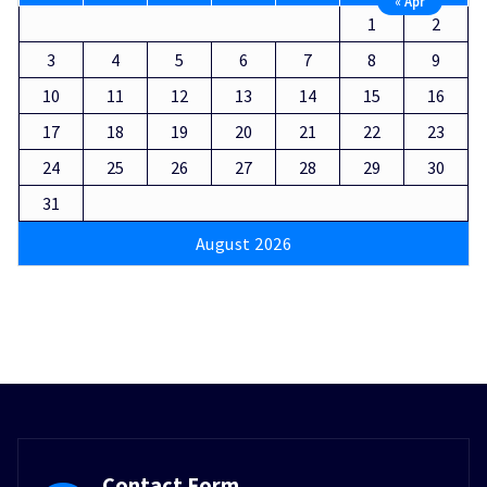
« Apr
1
2
3
4
5
6
7
8
9
10
11
12
13
14
15
16
17
18
19
20
21
22
23
24
25
26
27
28
29
30
31
August 2026
Contact Form