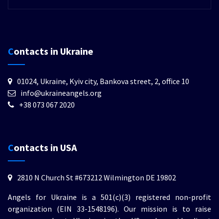
Contacts in Ukraine
01024, Ukraine, Kyiv city, Bankova street, 2, office 10
info@ukraineangels.org
+38 073 067 2020
Contacts in USA
2810 N Church St #673212 Wilmington DE 19802
Angels for Ukraine is a 501(c)(3) registered non-profit
organization (EIN 33-1548196). Our mission is to raise