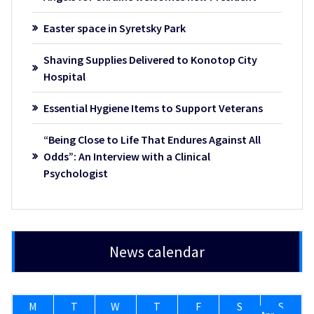
Easter space in Syretsky Park
Shaving Supplies Delivered to Konotop City
Hospital
Essential Hygiene Items to Support Veterans
“Being Close to Life That Endures Against All
Odds”: An Interview with a Clinical
Psychologist
News calendar
M
T
W
T
F
S
S