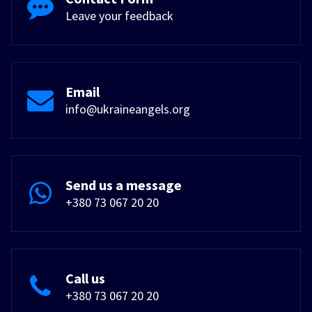
Leave your feedback
Email
info@ukraineangels.org
Send us a message
+380 73 067 20 20
Call us
+380 73 067 20 20