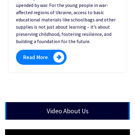
upended by war. For the young people in war-
affected regions of Ukraine, access to basic
educational materials like schoolbags and other
supplies is not just about learning – it’s about
preserving childhood, fostering resilience, and
building a foundation for the future.
Read More
Video About Us