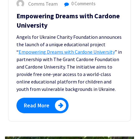
Comms Team
0 Comments
Empowering Dreams with Cardone
University
Angels for Ukraine Charity Foundation announces
the launch of a unique educational project
“
Empowering Dreams with Cardone University
” in
partnership with The Grant Cardone Foundation
and Cardone University. The initiative aims to
provide free one-year access to a world-class
online educational platform for children and
youth from vulnerable backgrounds in Ukraine.
Read More