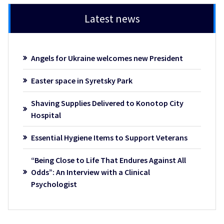
Latest news
Angels for Ukraine welcomes new President
Easter space in Syretsky Park
Shaving Supplies Delivered to Konotop City
Hospital
Essential Hygiene Items to Support Veterans
“Being Close to Life That Endures Against All
Odds”: An Interview with a Clinical
Psychologist