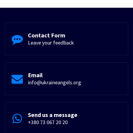
Contact Form
Leave your feedback
Email
info@ukraineangels.org
Send us a message
+380 73 067 20 20