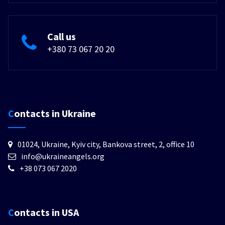
Call us
+380 73 067 20 20
Contacts in Ukraine
01024, Ukraine, Kyiv city, Bankova street, 2, office 10
info@ukraineangels.org
+38 073 067 2020
Contacts in USA