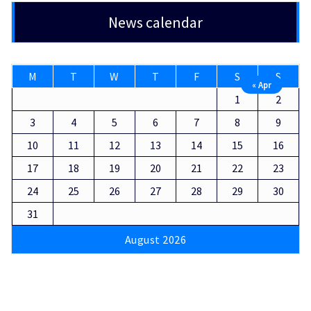
News calendar
M
T
W
T
F
S
S
« Apr
1
2
3
4
5
6
7
8
9
10
11
12
13
14
15
16
17
18
19
20
21
22
23
24
25
26
27
28
29
30
31
August 2026