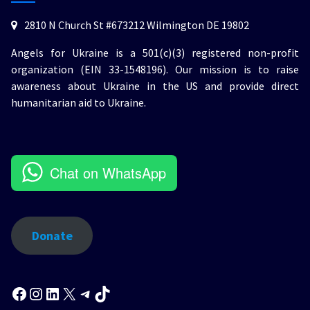
2810 N Church St #673212 Wilmington DE 19802
Angels for Ukraine is a 501(c)(3) registered non-profit
organization (EIN 33-1548196). Our mission is to raise
awareness about Ukraine in the US and provide direct
humanitarian aid to Ukraine.
Chat on WhatsApp
Donate
Facebook
Instagram
LinkedIn
X
Telegram
TikTok