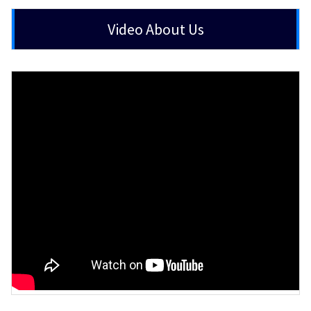
Video About Us