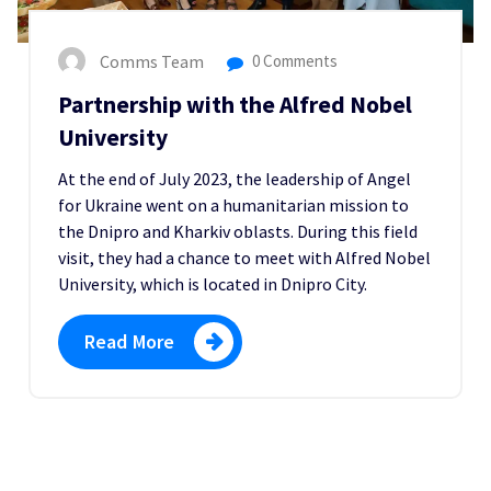
Comms Team
0 Comments
Partnership with the Alfred Nobel
University
At the end of July 2023, the leadership of Angel
for Ukraine went on a humanitarian mission to
the Dnipro and Kharkiv oblasts. During this field
visit, they had a chance to meet with Alfred Nobel
University, which is located in Dnipro City.
Read More