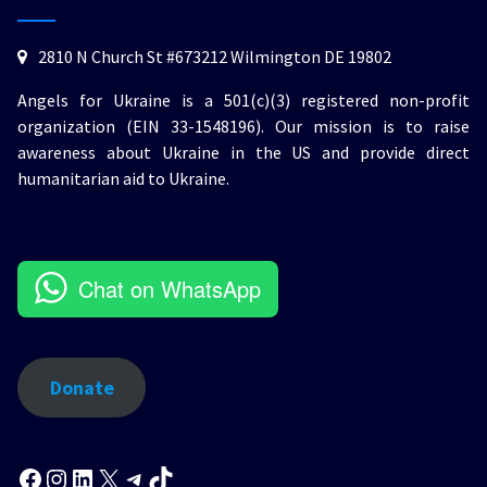
2810 N Church St #673212 Wilmington DE 19802
Angels for Ukraine is a 501(c)(3) registered non-profit
organization (EIN 33-1548196). Our mission is to raise
awareness about Ukraine in the US and provide direct
humanitarian aid to Ukraine.
Chat on WhatsApp
Donate
Facebook
Instagram
LinkedIn
X
Telegram
TikTok