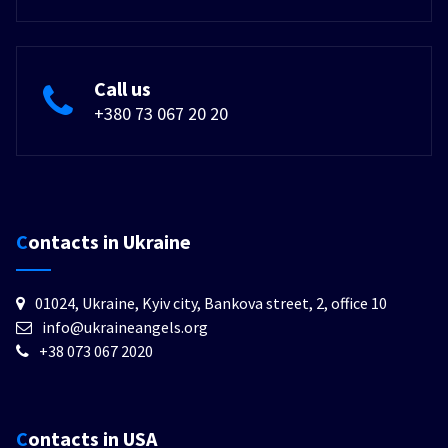
Call us
+380 73 067 20 20
Contacts in Ukraine
01024, Ukraine, Kyiv city, Bankova street, 2, office 10
info@ukraineangels.org
+38 073 067 2020
Contacts in USA