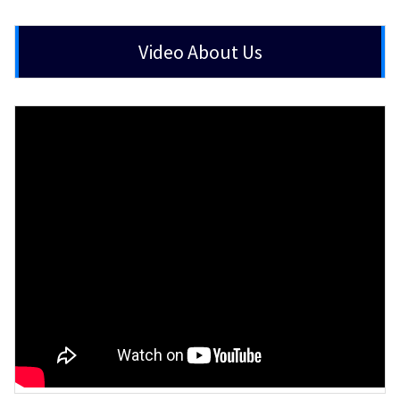
Video About Us