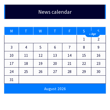
News calendar
M
T
W
T
F
S
S
« Apr
1
2
3
4
5
6
7
8
9
10
11
12
13
14
15
16
17
18
19
20
21
22
23
24
25
26
27
28
29
30
31
August 2026