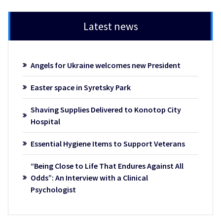
Latest news
Angels for Ukraine welcomes new President
Easter space in Syretsky Park
Shaving Supplies Delivered to Konotop City
Hospital
Essential Hygiene Items to Support Veterans
“Being Close to Life That Endures Against All
Odds”: An Interview with a Clinical
Psychologist