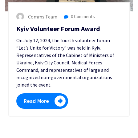
Comms Team
0 Comments
Kyiv Volunteer Forum Award
On July 12, 2024, the fourth volunteer forum
“Let’s Unite for Victory” was held in Kyiv.
Representatives of the Cabinet of Ministers of
Ukraine, Kyiv City Council, Medical Forces
Command, and representatives of large and
recognized non-governmental organizations
joined the event.
Read More