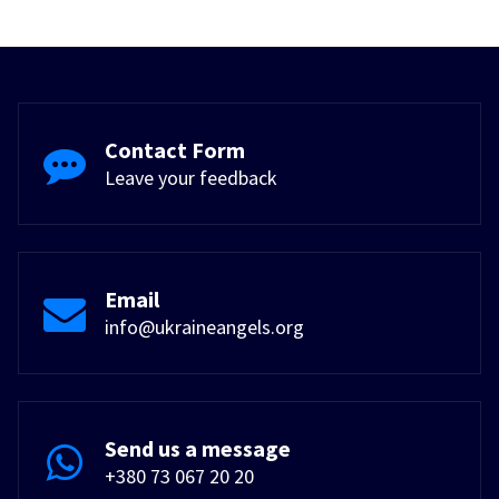
Contact Form
Leave your feedback
Email
info@ukraineangels.org
Send us a message
+380 73 067 20 20